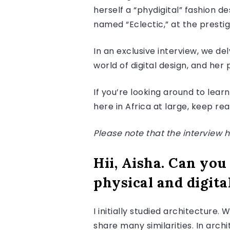
herself a “phydigital” fashion d
named “Eclectic,” at the presti
In an exclusive interview, we del
world of digital design, and her 
If you’re looking around to lear
here in Africa at large, keep re
Please note that the interview ha
Hii, Aisha. Can you
physical and digita
I initially studied architecture
share many similarities. In arc