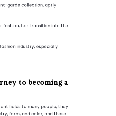
ant-garde collection, aptly
r fashion, her transition into the
ashion industry, especially
ourney to becoming a
erent fields to many people, they
try, form, and color, and these