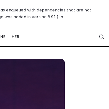
was enqueued with dependencies that are not
 was added in version 6.9.1.) in
INE
HER