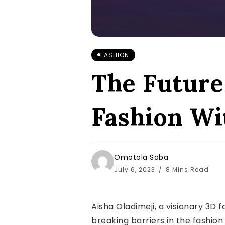
FASHION
The Future 
Fashion Wi
Omotola Saba
July 6, 2023
8 Mins Read
Aisha Oladimeji, a visionary 3D 
breaking barriers in the fashion