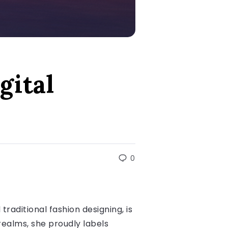
gital
0
traditional fashion designing, is
 realms, she proudly labels