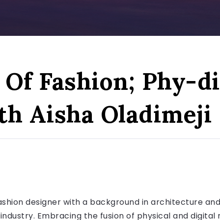
Of Fashion; Phy-di
th Aisha Oladimeji
fashion designer with a background in architecture and 
 industry. Embracing the fusion of physical and digital