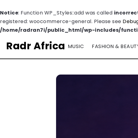
Notice
: Function WP_Styles::add was called
incorrec
registered: woocommerce-general. Please see
Debug
/home/radran7i/public_html/wp-includes/funct
Radr Africa
MUSIC
FASHION & BEAUT