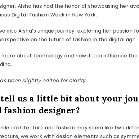
esigner. Aisha has had the honor of showcasing her av
gious Digital Fashion Week in New York.
ve into Aisha’s unique journey, exploring her passion fo
perspective on the future of fashion in the digital age.
n more about technology and how it can influence the f
ading.
s been slightly edited for clarity.
 tell us a little bit about your j
l fashion designer?
. While architecture and fashion may seem like two diff
hitecture, we work with design elements such as symme