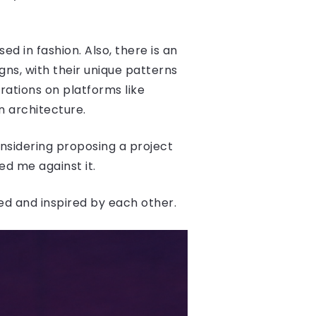
d in fashion. Also, there is an
ns, with their unique patterns
rations on platforms like
in architecture.
considering proposing a project
ed me against it.
ced and inspired by each other.