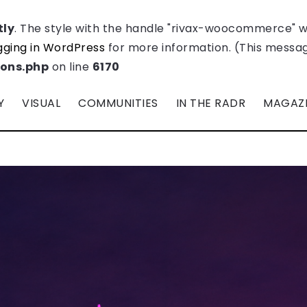
tly
. The style with the handle "rivax-woocommerce" 
ging in WordPress
for more information. (This message
ions.php
on line
6170
Y
VISUAL
COMMUNITIES
IN THE RADR
MAGAZ