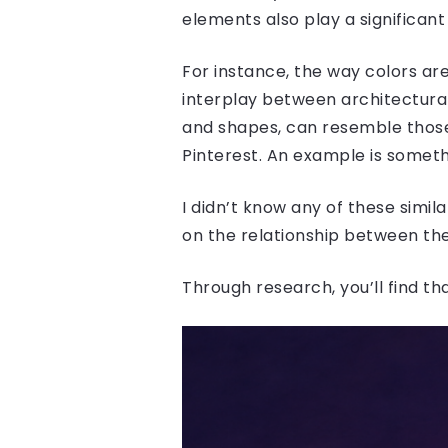
elements also play a significant 
For instance, the way colors are
interplay between architectural
and shapes, can resemble those 
Pinterest. An example is somethi
I didn’t know any of these simila
on the relationship between the
Through research, you’ll find th