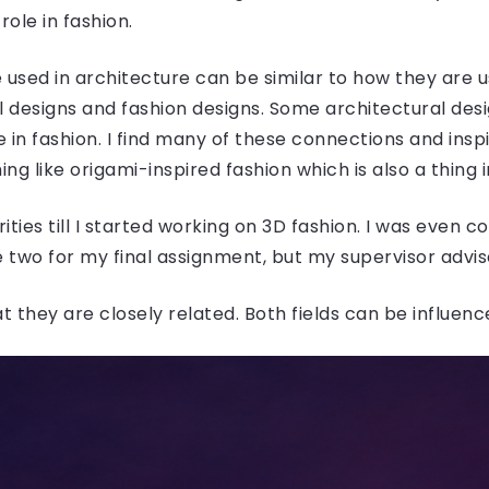
role in fashion.
 used in architecture can be similar to how they are use
 designs and fashion designs. Some architectural desig
in fashion. I find many of these connections and inspi
ng like origami-inspired fashion which is also a thing 
rities till I started working on 3D fashion. I was even 
 two for my final assignment, but my supervisor advis
at they are closely related. Both fields can be influen