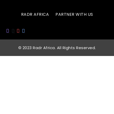
RADR AFRICA
PARTNER WITH US
© 2023 Radr Africa. All Rights Reserved.