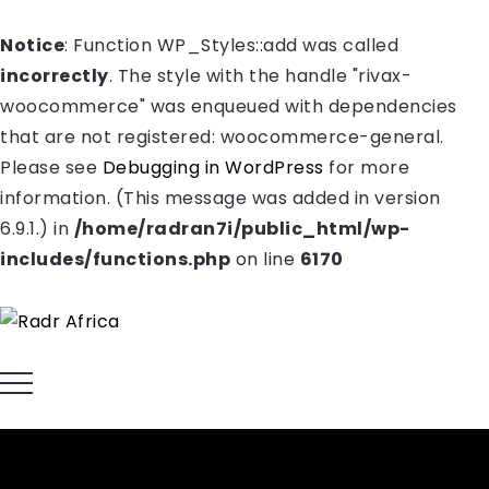
Notice
: Function WP_Styles::add was called
incorrectly
. The style with the handle "rivax-
woocommerce" was enqueued with dependencies
that are not registered: woocommerce-general.
Please see
Debugging in WordPress
for more
information. (This message was added in version
6.9.1.) in
/home/radran7i/public_html/wp-
includes/functions.php
on line
6170