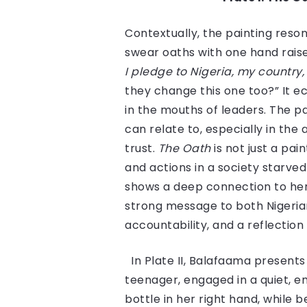
Contextually, the painting reson
swear oaths with one hand raise
I pledge to Nigeria, my country, 
they change this one too?” It 
in the mouths of leaders. The p
can relate to, especially in th
trust.
The Oath
is not just a pa
and actions in a society starved
shows a deep connection to he
strong message to both Nigerians
accountability, and a reflection
In Plate II, Balafaama presents
teenager, engaged in a quiet, e
bottle in her right hand, while 