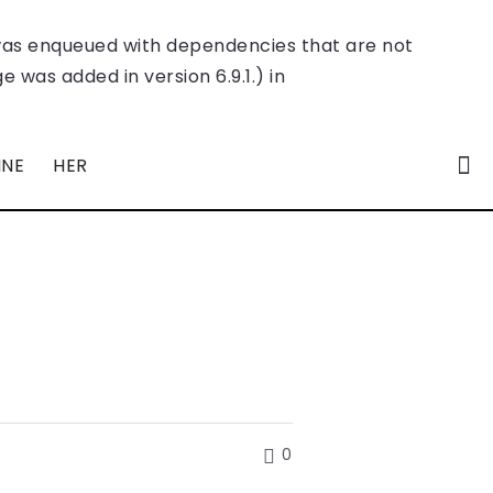
was enqueued with dependencies that are not
 was added in version 6.9.1.) in
INE
HER
0