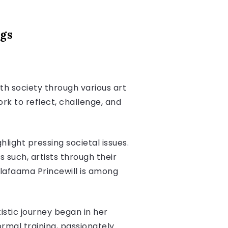
ngs
th society through various art
ork to reflect, challenge, and
light pressing societal issues.
 such, artists through their
alafaama Princewill is among
tistic journey began in her
ormal training, passionately.