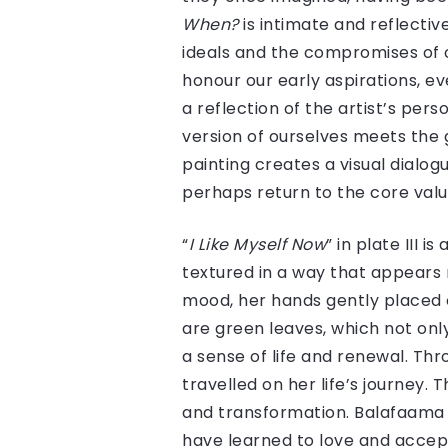
When?
is intimate and reflecti
ideals and the compromises of o
honour our early aspirations, e
a reflection of the artist’s pe
version of ourselves meets the 
painting creates a visual dialo
perhaps return to the core val
“
I Like Myself Now
” in plate III 
textured in a way that appears 
mood, her hands gently placed 
are green leaves, which not onl
a sense of life and renewal. Th
travelled on her life’s journey.
and transformation. Balafaama h
have learned to love and accept