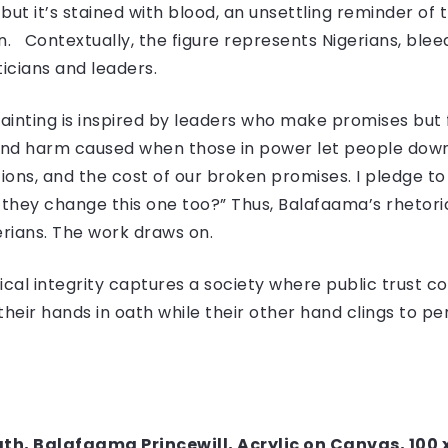
but it’s stained with blood, an unsettling reminder of
. Contextually, the figure represents Nigerians, ble
icians and leaders.
ainting is inspired by leaders who make promises but f
and harm caused when those in power let people down.
ns, and the cost of our broken promises. I pledge to 
id they change this one too?” Thus, Balafaama’s rhetori
erians. The work draws on.
tical integrity captures a society where public trust co
heir hands in oath while their other hand clings to per
Oath, Balafaama Princewill, Acrylic on Canvas, 100 