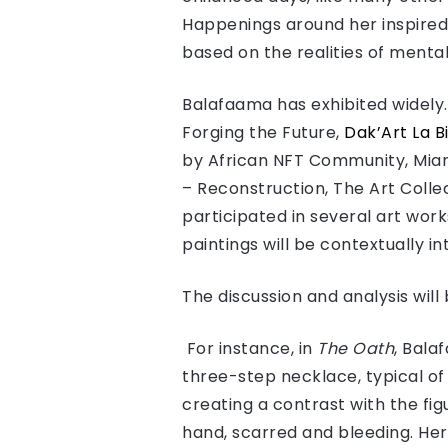
Happenings around her inspired
based on the realities of mental
Balafaama has exhibited widely. 
Forging the Future,
Dak’Art La 
by African NFT Community, Mia
– Reconstruction, The Art Colle
participated in several art work
paintings will be contextually i
The discussion and analysis wil
For instance, in
The Oath
, Bala
three-step necklace, typical of
creating a contrast with the fig
hand, scarred and bleeding. Her 