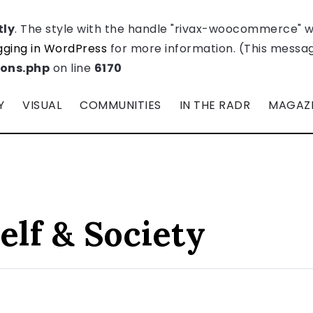
tly
. The style with the handle "rivax-woocommerce" 
ging in WordPress
for more information. (This message
ions.php
on line
6170
Y
VISUAL
COMMUNITIES
IN THE RADR
MAGAZ
elf & Society