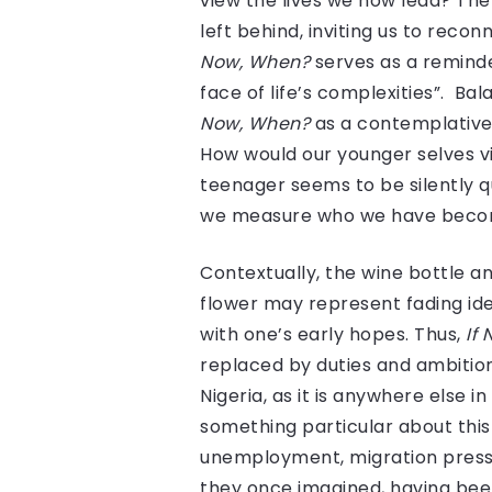
view the lives we now lead? Th
left behind, inviting us to recon
Now, When?
serves as a reminde
face of life’s complexities”. B
Now, When?
as a contemplative 
How would our younger selves vie
teenager seems to be silently q
we measure who we have becom
Contextually, the wine bottle a
flower may represent fading ide
with one’s early hopes. Thus,
If
replaced by duties and ambition
Nigeria, as it is anywhere else
something particular about this
unemployment, migration pressu
they once imagined, having been