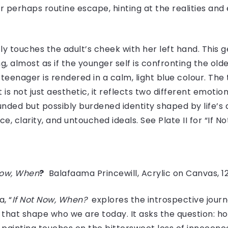
or perhaps routine escape, hinting at the realities an
ly touches the adult’s cheek with her left hand. This 
 almost as if the younger self is confronting the older
teenager is rendered in a calm, light blue colour. The
 is not just aesthetic, it reflects two different emoti
nded but possibly burdened identity shaped by life’s
e, clarity, and untouched ideals. See Plate II for “If 
Now, When
?
Balafaama Princewill, Acrylic on Canvas, 1
, “
If Not Now, When?
explores the introspective journ
that shape who we are today. It asks the question: h