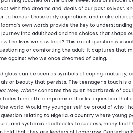
e painting touches on the bittersweet loss of innocen
nect with the dreams and ideals of our past selves”. Sh
r to honour those early aspirations and make choices
alafaama’s own words provide the key to understanding
journey into adulthood and the choices that shape our 
w the lives we now lead? This exact question is visuali
uestioning or comforting the adult. It captures that 
e against who we once dreamed of being.
nd glass can be seen as symbols of coping, maturity, 
als or beauty that persists. The teenager’s touch is 
 Not Now, When?
connotes the quiet heartbreak of adu
 fades beneath compromise. It asks a question that is 
 in the world: Would my younger self be proud of who I
 question relating to Nigeria, a country where young p
re, and systemic roadblocks to success, many find t
 told that they are leaders of tomorrow. Contextuall