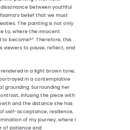
he dissonance between youthful
afaama’s belief that we must
ities. The painting is not only
te to, where the innocent
d to become?”. Therefore, this
 viewers to pause, reflect, and
is rendered in a light brown tone,
 portrayed in a contemplative
l grounding. Surrounding her
ntrast, infusing the piece with
rowth and the distance she has
of self-acceptance, resilience,
lmination of my journey, where I
r of patience and