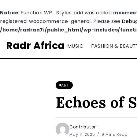
Notice
: Function WP_Styles::add was called
incorrec
registered: woocommerce-general. Please see
Debug
/home/radran7i/public_html/wp-includes/funct
Radr Africa
MUSIC
FASHION & BEAUT
ART
Echoes of S
Contributor
May 11, 2025
9 Mins Read