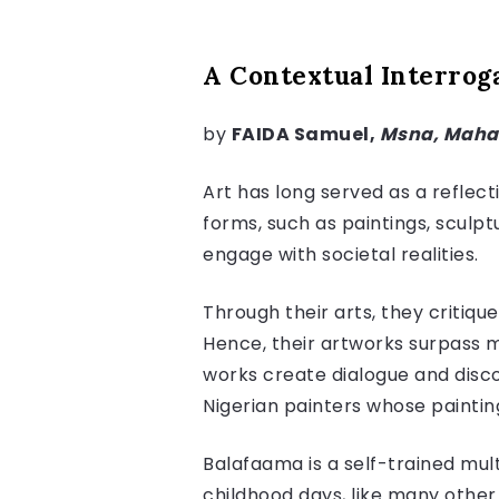
A Contextual Interroga
by
FAIDA Samuel,
Msna, Mah
Art has long served as a reflect
forms, such as paintings, sculpt
engage with societal realities.
Through their arts, they critiqu
Hence, their artworks surpass me
works create dialogue and discou
Nigerian painters whose paintin
Balafaama is a self-trained multi
childhood days, like many other 