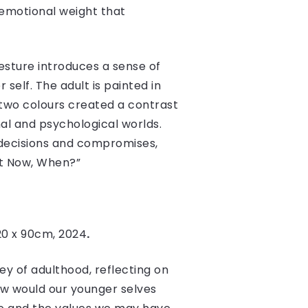
d emotional weight that
gesture introduces a sense of
 self. The adult is painted in
 two colours created a contrast
onal and psychological worlds.
 decisions and compromises,
Not Now, When?”
20 x 90cm, 2024
.
ey of adulthood, reflecting on
ow would our younger selves