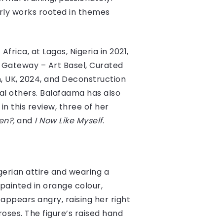
rly works rooted in themes
frica, at Lagos, Nigeria in 2021,
e Gateway – Art Basel, Curated
 UK, 2024, and Deconstruction
al others. Balafaama has also
n this review, three of her
en?,
and
I Now Like Myself
.
gerian attire and wearing a
painted in orange colour,
appears angry, raising her right
roses. The figure’s raised hand