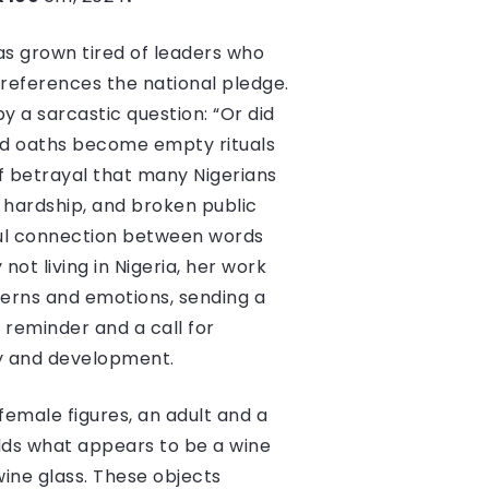
has grown tired of leaders who
 references the national pledge.
 by a sarcastic question: “Or did
ed oaths become empty rituals
of betrayal that many Nigerians
c hardship, and broken public
nful connection between words
not living in Nigeria, her work
cerns and emotions, sending a
 reminder and a call for
sty and development.
 female figures, an adult and a
olds what appears to be a wine
wine glass. These objects