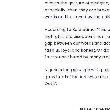
mimics the gesture of pledging, 
especially when they are broken
words and betrayed by the polit
According to Balafaama, “This p
highlights the disappointment 
gap between our words and actio
faithful, loyal and honest. Or d
frustration shared by many Nig
Nigeria’s long struggle with poli
grow tired of leaders who raise t
Oath’
.
Plate I: The 