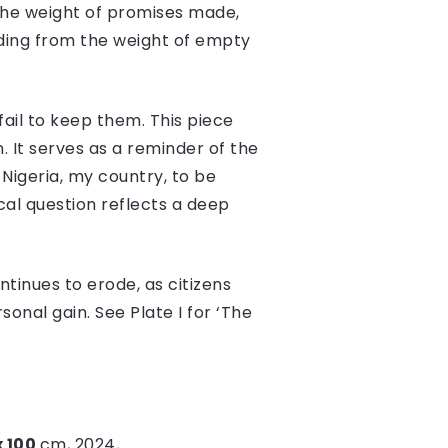
 the weight of promises made,
eding from the weight of empty
ail to keep them. This piece
 It serves as a reminder of the
Nigeria, my country, to be
cal question reflects a deep
ntinues to erode, as citizens
sonal gain. See Plate I for ‘The
x 100
cm, 2024
.