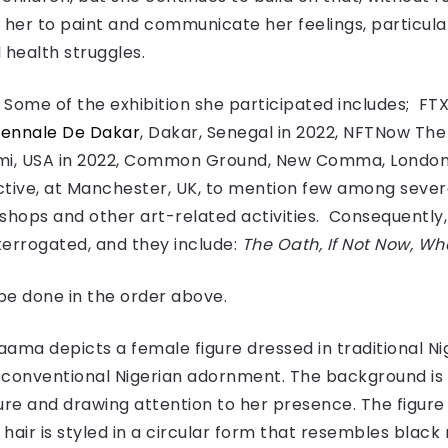
 her to paint and communicate her feelings, particula
 health struggles.
Some of the exhibition she participated includes; FTX A
Biennale De Dakar
, Dakar, Senegal in 2022, NFTNow Th
mi, USA in 2022, Common Ground, New Comma, London,
ctive, at Manchester, UK, to mention few among sever
shops and other art-related activities. Consequently, i
nterrogated, and they include:
The Oath, If Not Now, Wh
l be done in the order above.
faama depicts a female figure dressed in traditional Ni
 conventional Nigerian adornment. The background is 
ure and drawing attention to her presence. The figure 
hair is styled in a circular form that resembles black 