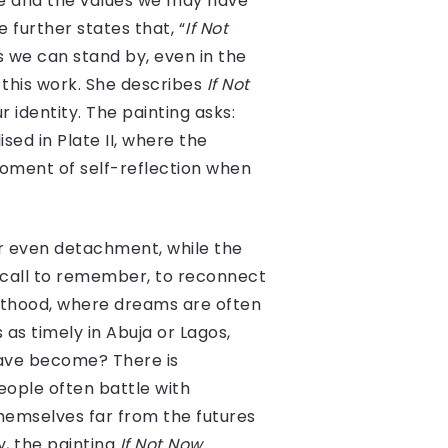
ce and the values we may have
e further states that, “
If Not
 we can stand by, even in the
 this work. She describes
If Not
identity. The painting asks:
sed in Plate II, where the
moment of self-reflection when
or even detachment, while the
a call to remember, to reconnect
lthood, where dreams are often
as timely in Abuja or Lagos,
 have become? There is
eople often battle with
hemselves far from the futures
y, the painting
If Not Now,