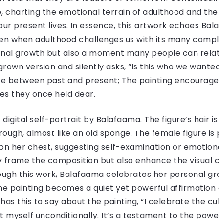
ve, charting the emotional terrain of adulthood and t
ur present lives. In essence, this artwork echoes Bal
ven when adulthood challenges us with its many complex
rsonal growth but also a moment many people can rela
grown version and silently asks, “Is this who we wante
gue between past and present; The painting encourages
ues they once held dear.
is a digital self-portrait by Balafaama. The figure’s hair 
rough, almost like an old sponge. The female figure is
on her chest, suggesting self-examination or emotiona
y frame the composition but also enhance the visual co
rough this work, Balafaama celebrates her personal g
 The painting becomes a quiet yet powerful affirmation 
as this to say about the painting, “I celebrate the cu
 myself unconditionally. It’s a testament to the powe