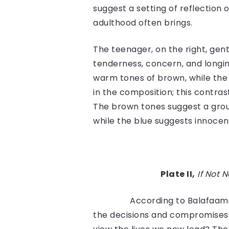
suggest a setting of reflection 
adulthood often brings.
The teenager, on the right, gent
tenderness, concern, and longing,
warm tones of brown, while the 
in the composition; this contrast
The brown tones suggest a grou
while the blue suggests innocenc
Plate II,
If Not 
According to Balafaama
the decisions and compromises 