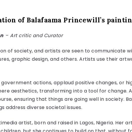
tion of Balafaama Princewill’s painti
an
–
Art critic and Curator
ion of society, and artists are seen to communicate wi
ures, graphic design, and others. Artists use their artw
e government actions, applaud positive changes, or high
re aesthetics, transforming into a tool for change. As
rse, ensuring that things are going well in society. B
gs address diverse societal issues.
media artist, born and raised in Lagos, Nigeria. Her ar
children, but she continues to build on that, without f