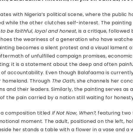
ates with Nigeria’s political scene, where the public 
d while the other clutches self-interest. The painting
to be faithful, loyal and honest
, is a critique, followed
echoes the weariness of a generation who have watch
ainting becomes a silent protest and a visual lament 
e aftermath of unfulfilled campaign promises, economi
inting; it is a statement about the deep and often pai
 of accountability. Even though Balafaama is currently 
r homeland. Through
The Oath
, she channels her con
 and their leaders. Similarly, the painting serves as a
 of the pain carried by a nation still waiting for hone
 a composition titled
If Not Now, When?
, featuring two
motional moment. The adult, positioned on the left, h
beside her stands a table with a flower in a vase and a 