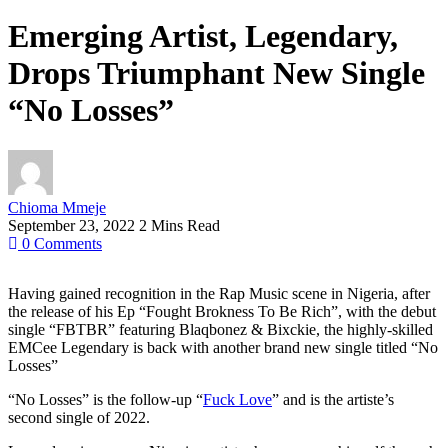
Emerging Artist, Legendary,
Drops Triumphant New Single
“No Losses”
Chioma Mmeje
September 23, 2022
2 Mins Read
0
Comments
Having gained recognition in the Rap Music scene in Nigeria, after
the release of his Ep “Fought Brokness To Be Rich”, with the debut
single “FBTBR” featuring Blaqbonez & Bixckie, the highly-skilled
EMCee Legendary is back with another brand new single titled “No
Losses”
“No Losses” is the follow-up “
Fuck Love
” and is the artiste’s
second single of 2022.