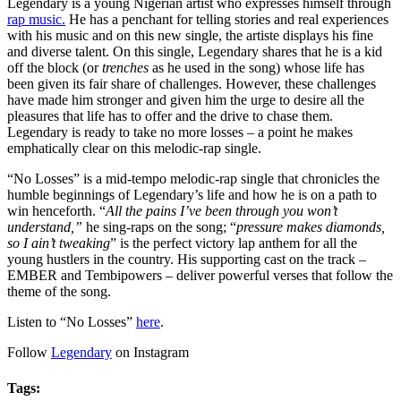
Legendary is a young Nigerian artist who expresses himself through
rap music.
He has a penchant for telling stories and real experiences
with his music and on this new single, the artiste displays his fine
and diverse talent. On this single, Legendary shares that he is a kid
off the block (or
trenches
as he used in the song) whose life has
been given its fair share of challenges. However, these challenges
have made him stronger and given him the urge to desire all the
pleasures that life has to offer and the drive to chase them.
Legendary is ready to take no more losses – a point he makes
emphatically clear on this melodic-rap single.
“No Losses” is a mid-tempo melodic-rap single that chronicles the
humble beginnings of Legendary’s life and how he is on a path to
win henceforth. “
All the pains I’ve been through you won’t
understand,”
he sing-raps on the song; “
pressure makes diamonds,
so I ain’t tweaking
” is the perfect victory lap anthem for all the
young hustlers in the country. His supporting cast on the track –
EMBER and Tembipowers – deliver powerful verses that follow the
theme of the song.
Listen to “No Losses”
here
.
Follow
Legendary
on Instagram
Tags: