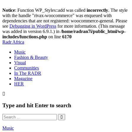
Notice
: Function WP_Styles::add was called
incorrectly
. The style
with the handle "rivax-woocommerce" was enqueued with
dependencies that are not registered: woocommerce-general. Please
see
Debugging in WordPress
for more information. (This message
was added in version 6.9.1.) in
/home/radran7i/public_html/wp-
includes/functions.php
on line
6170
Radr Africa
Music
Fashion & Beauty
Visual
Communities
In The RADR
Magazine
HER
Type and hit Enter to search
Music