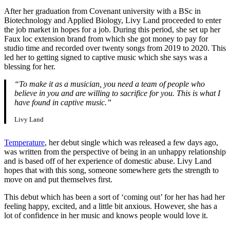
After her graduation from Covenant university with a BSc in
Biotechnology and Applied Biology, Livy Land proceeded to enter
the job market in hopes for a job. During this period, she set up her
Faux loc extension brand from which she got money to pay for
studio time and recorded over twenty songs from 2019 to 2020. This
led her to getting signed to captive music which she says was a
blessing for her.
“To make it as a musician, you need a team of people who
believe in you and are willing to sacrifice for you. This is what I
have found in captive music.”
Livy Land
Temperature
, her debut single which was released a few days ago,
was written from the perspective of being in an unhappy relationship
and is based off of her experience of domestic abuse. Livy Land
hopes that with this song, someone somewhere gets the strength to
move on and put themselves first.
This debut which has been a sort of ‘coming out’ for her has had her
feeling happy, excited, and a little bit anxious. However, she has a
lot of confidence in her music and knows people would love it.