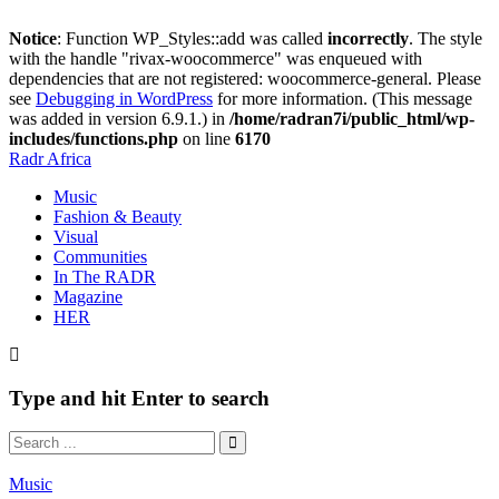
Notice
: Function WP_Styles::add was called
incorrectly
. The style
with the handle "rivax-woocommerce" was enqueued with
dependencies that are not registered: woocommerce-general. Please
see
Debugging in WordPress
for more information. (This message
was added in version 6.9.1.) in
/home/radran7i/public_html/wp-
includes/functions.php
on line
6170
Radr Africa
Music
Fashion & Beauty
Visual
Communities
In The RADR
Magazine
HER
Type and hit Enter to search
Music