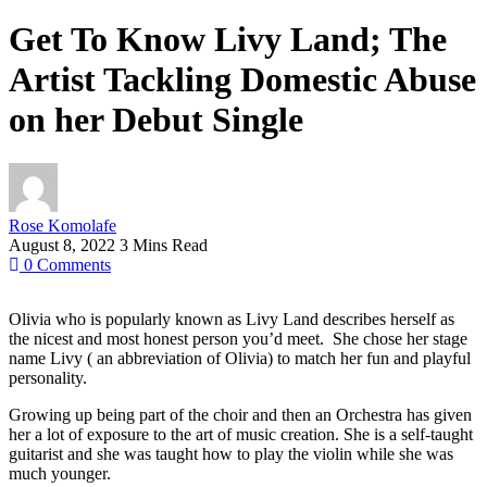
Get To Know Livy Land; The
Artist Tackling Domestic Abuse
on her Debut Single
Rose Komolafe
August 8, 2022
3 Mins Read
0
Comments
Olivia who is popularly known as Livy Land describes herself as
the nicest and most honest person you’d meet. She chose her stage
name Livy ( an abbreviation of Olivia) to match her fun and playful
personality.
Growing up being part of the choir and then an Orchestra has given
her a lot of exposure to the art of music creation. She is a self-taught
guitarist and she was taught how to play the violin while she was
much younger.