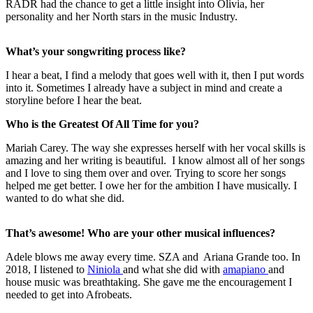
RADR had the chance to get a little insight into Olivia, her
personality and her North stars in the music Industry.
What’s your songwriting process like?
I hear a beat, I find a melody that goes well with it, then I put words
into it. Sometimes I already have a subject in mind and create a
storyline before I hear the beat.
Who is the Greatest Of All Time for you?
Mariah Carey. The way she expresses herself with her vocal skills is
amazing and her writing is beautiful. I know almost all of her songs
and I love to sing them over and over. Trying to score her songs
helped me get better. I owe her for the ambition I have musically. I
wanted to do what she did.
That’s awesome! Who are your other musical influences?
Adele blows me away every time. SZA and Ariana Grande too. In
2018, I listened to
Niniola
and what she did with
amapiano
and
house music was breathtaking. She gave me the encouragement I
needed to get into Afrobeats.