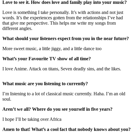
Love to see it. How does love and family play into your music?
Love is something I take personally. It’s with actions and not just
words. It’s the experiences gotten from the relationships I’ve had
that give me perspective. This helps me write my songs from
different angles.
What should your listeners expect from you in the near future?
More sweet music, a little jiggy, and a little dance too
What’s your Favourite TV show of all time?
I love Anime. Attack on titans, Seven deadly sins, and the likes.
What music are you listening to currently?
I’m listening to a lot of classical music currently. Haha. I’m an old
soul.
Aren’t we all? Where do you see yourself in five years?
I hope I’ll be taking over Africa
Amen to that! What’s a cool fact that nobody knows about you?