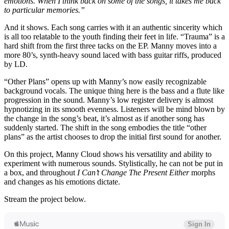
emotions. When I think back on some of the songs, it takes me back
to particular memories.”
And it shows. Each song carries with it an authentic sincerity which
is all too relatable to the youth finding their feet in life. “Trauma” is a
hard shift from the first three tacks on the EP. Manny moves into a
more 80’s, synth-heavy sound laced with bass guitar riffs, produced
by LD.
“Other Plans” opens up with Manny’s now easily recognizable
background vocals. The unique thing here is the bass and a flute like
progression in the sound. Manny’s low register delivery is almost
hypnotizing in its smooth evenness. Listeners will be mind blown by
the change in the song’s beat, it’s almost as if another song has
suddenly started. The shift in the song embodies the title “other
plans” as the artist chooses to drop the initial first sound for another.
On this project, Manny Cloud shows his versatility and ability to
experiment with numerous sounds. Stylistically, he can not be put in
a box, and throughout
I Can’t Change The Present Either
morphs
and changes as his emotions dictate.
Stream the project below.