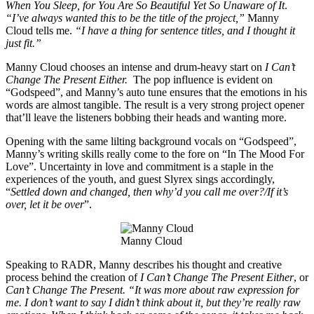
When You Sleep, for You Are So Beautiful Yet So Unaware of It
.
“I’ve always wanted this to be the title of the project,”
Manny
Cloud tells me.
“I have a thing for sentence titles, and I thought it
just fit.”
Manny Cloud chooses an intense and drum-heavy start on
I Can’t
Change The Present Either.
The pop influence is evident on
“Godspeed”, and Manny’s auto tune ensures that the emotions in his
words are almost tangible. The result is a very strong project opener
that’ll leave the listeners bobbing their heads and wanting more.
Opening with the same lilting background vocals on “Godspeed”,
Manny’s writing skills really come to the fore on “In The Mood For
Love”. Uncertainty in love and commitment is a staple in the
experiences of the youth, and guest Slyrex sings accordingly,
“
Settled down and changed, then why’d you call me over?/If it’s
over, let it be over
”.
Manny Cloud
Speaking to RADR, Manny describes his thought and creative
process behind the creation of
I Can’t Change The Present Either
, or
Can’t Change The Present. “It was more about raw expression for
me. I don’t want to say I didn’t think about it, but they’re really raw