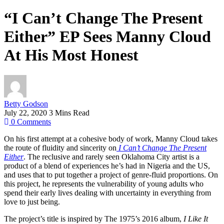
“I Can’t Change The Present
Either” EP Sees Manny Cloud
At His Most Honest
Betty Godson
July 22, 2020
3 Mins Read
0
Comments
On his first attempt at a cohesive body of work, Manny Cloud takes
the route of fluidity and sincerity on
I Can’t Change The Present
Either
. The reclusive and rarely seen Oklahoma City artist is a
product of a blend of experiences he’s had in Nigeria and the US,
and uses that to put together a project of genre-fluid proportions. On
this project, he represents the vulnerability of young adults who
spend their early lives dealing with uncertainty in everything from
love to just being.
The project’s title is inspired by The 1975’s 2016 album,
I Like It