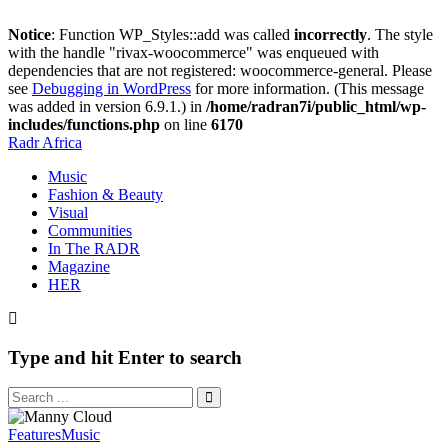
Notice
: Function WP_Styles::add was called
incorrectly
. The style
with the handle "rivax-woocommerce" was enqueued with
dependencies that are not registered: woocommerce-general. Please
see
Debugging in WordPress
for more information. (This message
was added in version 6.9.1.) in
/home/radran7i/public_html/wp-
includes/functions.php
on line
6170
Radr Africa
Music
Fashion & Beauty
Visual
Communities
In The RADR
Magazine
HER
Type and hit Enter to search
Features
Music