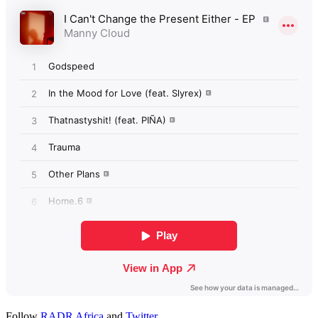
Follow
RADR Africa
and
Twitter
.