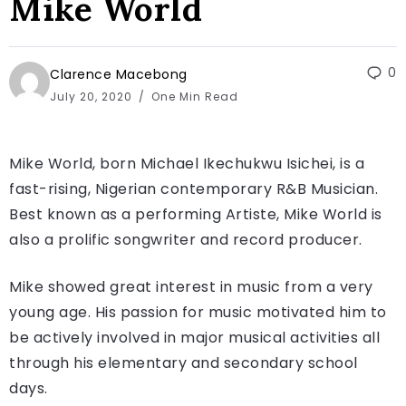
Mike World
0
Clarence Macebong
July 20, 2020
One Min Read
Mike World, born Michael Ikechukwu Isichei, is a
fast-rising, Nigerian contemporary R&B Musician.
Best known as a performing Artiste, Mike World is
also a prolific songwriter and record producer.
Mike showed great interest in music from a very
young age. His passion for music motivated him to
be actively involved in major musical activities all
through his elementary and secondary school
days.