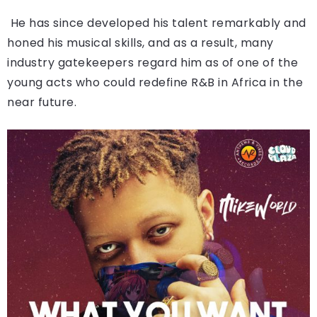
He has since developed his talent remarkably and
honed his musical skills, and as a result, many
industry gatekeepers regard him as of one of the
young acts who could redefine R&B in Africa in the
near future.