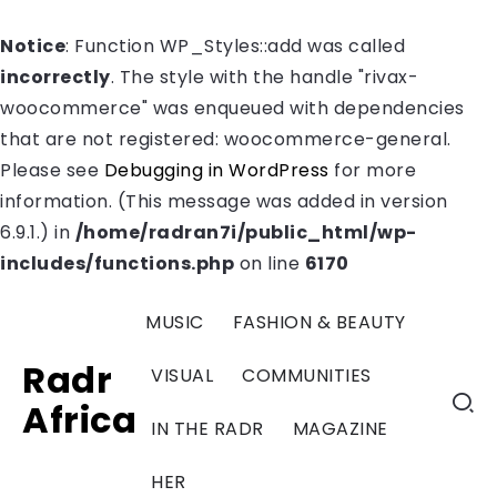
Notice
: Function WP_Styles::add was called
incorrectly
. The style with the handle "rivax-
woocommerce" was enqueued with dependencies
that are not registered: woocommerce-general.
Please see
Debugging in WordPress
for more
information. (This message was added in version
6.9.1.) in
/home/radran7i/public_html/wp-
includes/functions.php
on line
6170
MUSIC
FASHION & BEAUTY
Radr
VISUAL
COMMUNITIES
Africa
IN THE RADR
MAGAZINE
HER