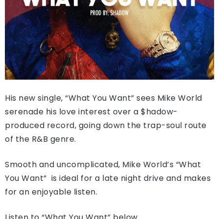
His new single, “What You Want” sees Mike World
serenade his love interest over a $hadow-
produced record, going down the trap-soul route
of the R&B genre.
Smooth and uncomplicated, Mike World’s “What
You Want” is ideal for a late night drive and makes
for an enjoyable listen.
Listen to “What You Want” below.