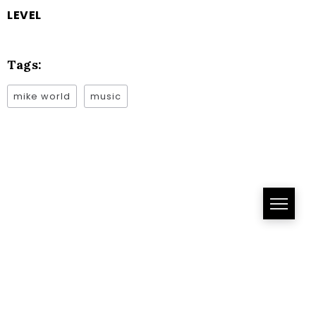
LEVEL
Tags:
mike world
music