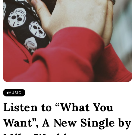
MUSIC
Listen to “What You
Want”, A New Single by