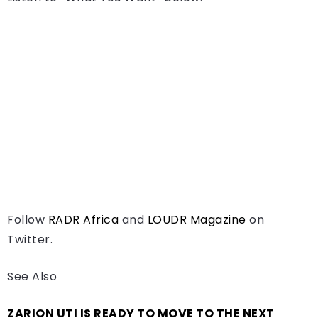
Follow
RADR Africa
and
LOUDR Magazine
on
Twitter.
See Also
ZARION UTI IS READY TO MOVE TO THE NEXT