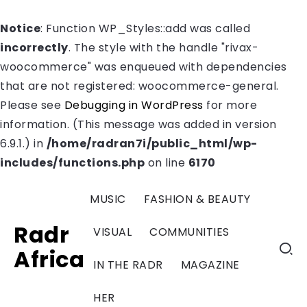
Notice
: Function WP_Styles::add was called
incorrectly
. The style with the handle "rivax-
woocommerce" was enqueued with dependencies
that are not registered: woocommerce-general.
Please see
Debugging in WordPress
for more
information. (This message was added in version
6.9.1.) in
/home/radran7i/public_html/wp-
includes/functions.php
on line
6170
MUSIC
FASHION & BEAUTY
Radr
VISUAL
COMMUNITIES
Africa
IN THE RADR
MAGAZINE
HER