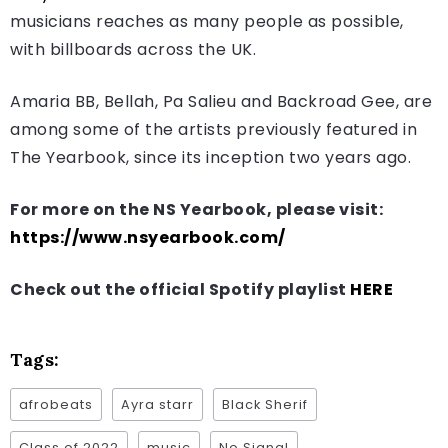
musicians reaches as many people as possible,
with billboards across the UK.
Amaria BB, Bellah, Pa Salieu and Backroad Gee, are
among some of the artists previously featured in
The Yearbook, since its inception two years ago.
For more on the NS Yearbook, please visit:
https://www.nsyearbook.com/
Check out the official Spotify playlist
HERE
Tags:
afrobeats
Ayra starr
Black Sherif
Class of 2022
music
No Signal