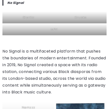
No Signal
Glorilla
Knucks
M24
No Signal is a multifaceted platform that pushes
the boundaries of modern entertainment. Founded
in 2019, No Signal created a space with its radio
station, connecting various Black diasporas from
its London-based studio, across the world via audio
content while simultaneously serving as a gateway
into Black music culture.
Nemzzz