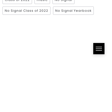
No Signal Class of 2022
No Signal Yearbook
All Right Reserved!