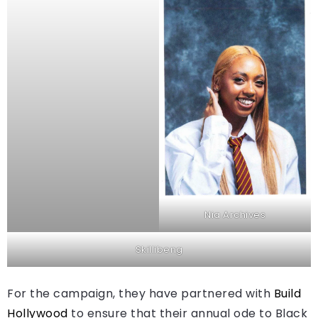
Nia Archives
Skillibeng
For the campaign, they have partnered with
Build
Hollywood
to ensure that their annual ode to Black