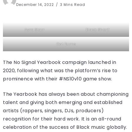
December 14, 2022
3 Mins Read
Ayra Starr
Black Sherif
Cat Burns
The No Signal Yearbook campaign launched in
2020, following what was the platform’s rise to
prominence with their #NS10v10 game show.
The Yearbook has always been about championing
talent and giving both emerging and established
artists (rappers, singers, DJs, producers)
recognition for their hard work. It is an all-round
celebration of the success of Black music globally.