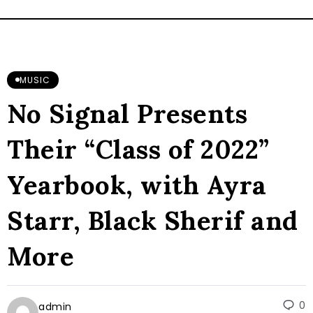
MUSIC
No Signal Presents
Their “Class of 2022”
Yearbook, with Ayra
Starr, Black Sherif and
More
0
admin