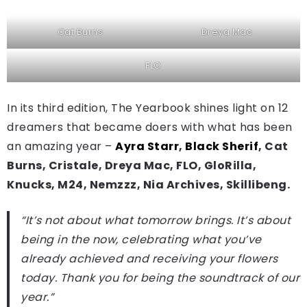
Cat Burns
Dreya Mac
FLO
In its third edition, The Yearbook shines light on 12
dreamers that became doers with what has been
an amazing year –
Ayra Starr
,
Black Sherif
, Cat
Burns, Cristale, Dreya Mac, FLO, GloRilla,
Knucks, M24, Nemzzz, Nia Archives, Skillibeng.
“It’s not about what tomorrow brings. It’s about
being in the now, celebrating what you’ve
already achieved and receiving your flowers
today. Thank you for being the soundtrack of our
year.”