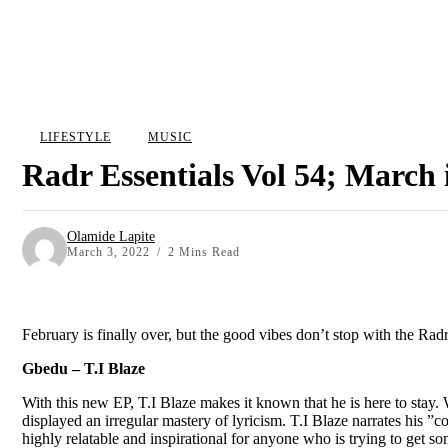
LIFESTYLE
MUSIC
Radr Essentials Vol 54; March
Olamide Lapite
March 3, 2022
2 Mins Read
February is finally over, but the good vibes don’t stop with the Ra
Gbedu – T.I Blaze
With this new EP, T.I Blaze makes it known that he is here to stay. W
displayed an irregular mastery of lyricism. T.I Blaze narrates his ”c
highly relatable and inspirational for anyone who is trying to get 