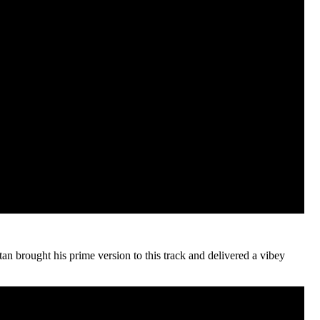
tan brought his prime version to this track and delivered a vibey