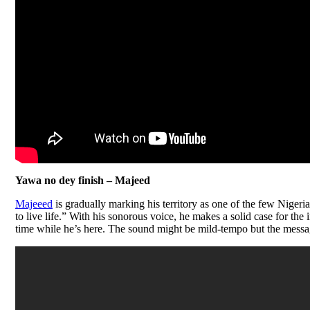
Yawa no dey finish – Majeed
Majeeed
is gradually marking his territory as one of the few Nigeri
to live life.” With his sonorous voice, he makes a solid case for the
time while he’s here. The sound might be mild-tempo but the messag