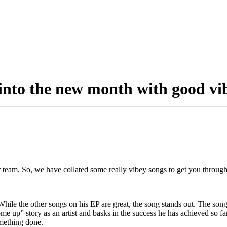
 into the new month with good vi
dr team. So, we have collated some really vibey songs to get you throu
hile the other songs on his EP are great, the song stands out. The song is
ome up” story as an artist and basks in the success he has achieved so fa
something done.