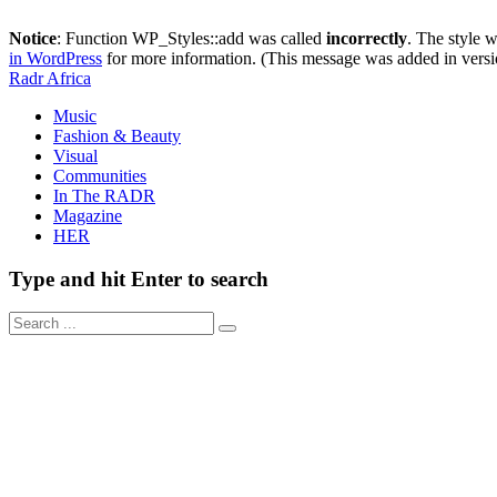
Notice
: Function WP_Styles::add was called
incorrectly
. The style 
in WordPress
for more information. (This message was added in versi
Radr Africa
Music
Fashion & Beauty
Visual
Communities
In The RADR
Magazine
HER
Type and hit Enter to search