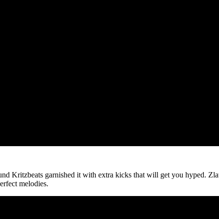
nd Kritzbeats garnished it with extra kicks that will get you hyped. Zla
erfect melodies.