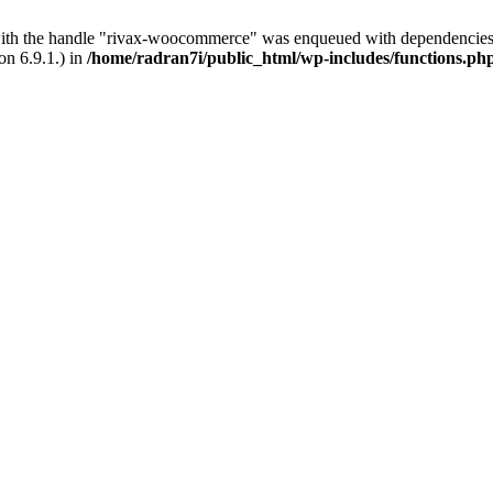
with the handle "rivax-woocommerce" was enqueued with dependencies 
on 6.9.1.) in
/home/radran7i/public_html/wp-includes/functions.ph