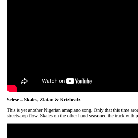
Selese – Skales, Zlatan & Krizbeatz
This is yet another Nigerian amapiano song. Only that this time arou
streets-pop flow. Skales on the other hand seasoned the track with p