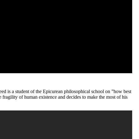
ajeed is a student of the Epicurean philosophical school on ”how best
the fragility of human existence and decides to make the most of his