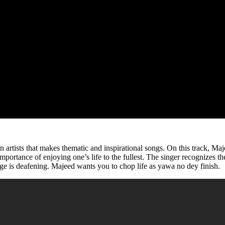
an artists that makes thematic and inspirational songs. On this track, M
 importance of enjoying one’s life to the fullest. The singer recognizes 
e is deafening. Majeed wants you to chop life as yawa no dey finish.