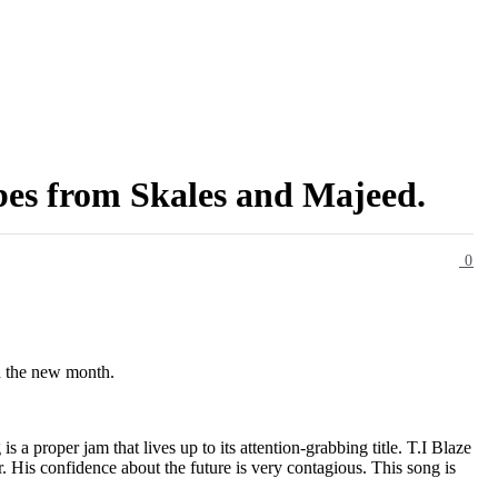
bes from Skales and Majeed.
0
gh the new month.
 a proper jam that lives up to its attention-grabbing title. T.I Blaze
r. His confidence about the future is very contagious. This song is