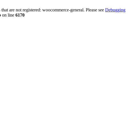
that are not registered: woocommerce-general. Please see
Debugging
p
on line
6170