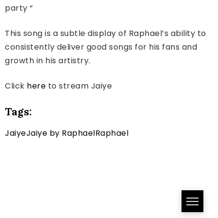
party “
This song is a subtle display of Raphael’s ability to
consistently deliver good songs for his fans and
growth in his artistry.
Click
here
to stream Jaiye
Tags:
Jaiye
Jaiye by Raphael
Raphael