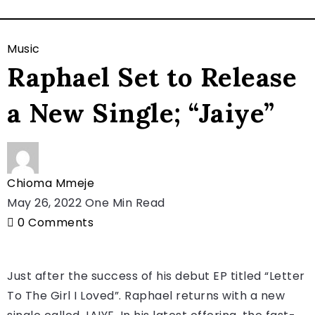
Music
Raphael Set to Release
a New Single; “Jaiye”
Chioma Mmeje
May 26, 2022
One Min Read
0
Comments
Just after the success of his debut EP titled “Letter
To The Girl I Loved”. Raphael returns with a new