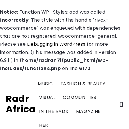
Notice
: Function WP_Styles::add was called
incorrectly
. The style with the handle "rivax-
woocommerce" was enqueued with dependencies
that are not registered: woocommerce-general.
Please see
Debugging in WordPress
for more
information. (This message was added in version
6.9.1.) in
/home/radran7i/public_html/wp-
includes/functions.php
on line
6170
MUSIC
FASHION & BEAUTY
Radr
VISUAL
COMMUNITIES
Africa
IN THE RADR
MAGAZINE
HER