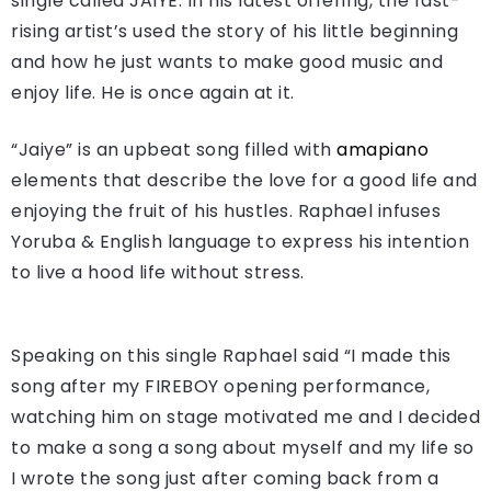
single called JAIYE. In his latest offering, the fast-
rising artist’s used the story of his little beginning
and how he just wants to make good music and
enjoy life. He is once again at it.
“Jaiye” is an upbeat song filled with
amapiano
elements that describe the love for a good life and
enjoying the fruit of his hustles. Raphael infuses
Yoruba & English language to express his intention
to live a hood life without stress.
Speaking on this single Raphael said “I made this
song after my FIREBOY opening performance,
watching him on stage motivated me and I decided
to make a song a song about myself and my life so
I wrote the song just after coming back from a