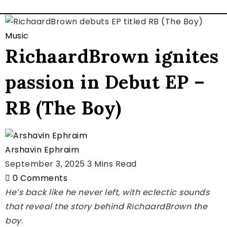
Music
RichaardBrown ignites
passion in Debut EP –
RB (The Boy)
Arshavin Ephraim
September 3, 2025
3 Mins Read
0
Comments
He’s back like he never left, with eclectic sounds
that reveal the story behind RichaardBrown the
boy.