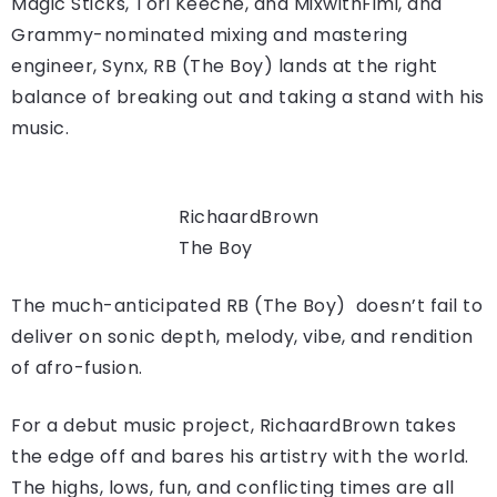
Magic Sticks, Tori Keeche, and MixwithFimi, and
Grammy-nominated mixing and mastering
engineer, Synx, RB (The Boy) lands at the right
balance of breaking out and taking a stand with his
music.
RichaardBrown
The Boy
The much-anticipated RB (The Boy) doesn’t fail to
deliver on sonic depth, melody, vibe, and rendition
of afro-fusion.
For a debut music project, RichaardBrown takes
the edge off and bares his artistry with the world.
The highs, lows, fun, and conflicting times are all