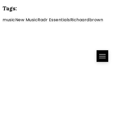
Tags:
music
New Music
Radr Essentials
Richaardbrown