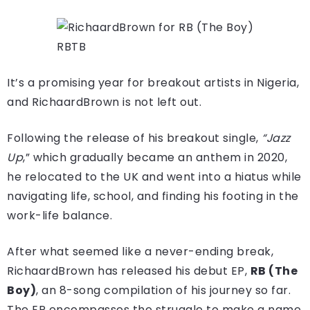
RBTB
It’s a promising year for breakout artists in Nigeria,
and RichaardBrown is not left out.
Following the release of his breakout single,
“Jazz
Up
,” which gradually became an anthem in 2020,
he relocated to the UK and went into a hiatus while
navigating life, school, and finding his footing in the
work-life balance
.
After what seemed like a never-ending break,
RichaardBrown has released his debut EP,
RB (The
Boy)
, an 8-song compilation of his journey so far.
The EP encompasses the struggle to make a name