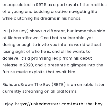
encapsulated in RBTB as a portrayal of the realities
of a young and budding creative navigating life
while clutching his dreams in his hands.
RB (The Boy) shows a different, but immersive side
of RichaardBrown. One that’s vulnerable, yet
daring enough to invite you into his world without
losing sight of who he is, and all he wants to
achieve. It’s a promising leap from his debut
release in 2020, and it presents a glimpse into the
future music exploits that await him.
RichaardBrown The Boy (RBTB) is an amiable listen
currently streaming on all platforms.
Enjoy.
https://unitedmasters.com/m/rb-the-boy