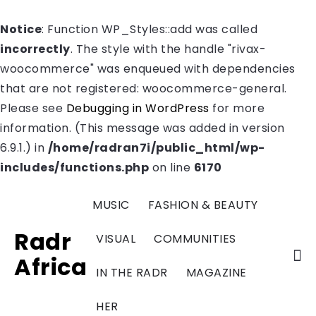
Notice
: Function WP_Styles::add was called
incorrectly
. The style with the handle "rivax-
woocommerce" was enqueued with dependencies
that are not registered: woocommerce-general.
Please see
Debugging in WordPress
for more
information. (This message was added in version
6.9.1.) in
/home/radran7i/public_html/wp-
includes/functions.php
on line
6170
MUSIC
FASHION & BEAUTY
Radr
VISUAL
COMMUNITIES
Africa
IN THE RADR
MAGAZINE
HER