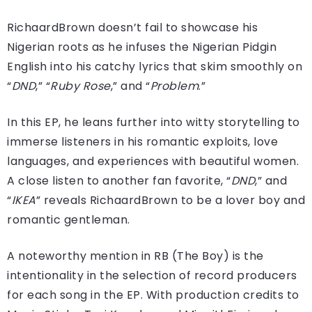
RichaardBrown doesn’t fail to showcase his
Nigerian roots as he infuses the Nigerian Pidgin
English into his catchy lyrics that skim smoothly on
“
DND
,” “
Ruby
Rose
,” and “
Problem
.”
In this EP, he leans further into witty storytelling to
immerse listeners in his romantic exploits, love
languages, and experiences with beautiful women.
A close listen to another fan favorite, “
DND
,” and
“
IKEA
” reveals RichaardBrown to be a lover boy and
romantic gentleman.
A noteworthy mention in RB (The Boy) is the
intentionality in the selection of record producers
for each song in the EP. With production credits to