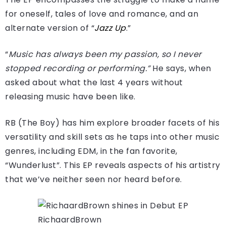
for oneself, tales of love and romance, and an
alternate version of “
Jazz Up
.”
“
Music has always been my passion, so I never
stopped recording or performing.”
He says, when
asked about what the last 4 years without
releasing music have been like.
RB (The Boy) has him explore broader facets of his
versatility and skill sets as he taps into other music
genres, including EDM, in the fan favorite,
“Wunderlust”. This EP reveals aspects of his artistry
that we’ve neither seen nor heard before.
RichaardBrown