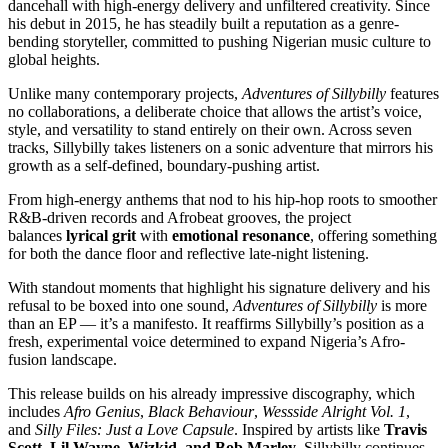
dancehall with high-energy delivery and unfiltered creativity. Since
his debut in 2015, he has steadily built a reputation as a genre-
bending storyteller, committed to pushing Nigerian music culture to
global heights.
Unlike many contemporary projects,
Adventures of Sillybilly
features
no collaborations, a deliberate choice that allows the artist’s voice,
style, and versatility to stand entirely on their own. Across seven
tracks, Sillybilly takes listeners on a sonic adventure that mirrors his
growth as a self-defined, boundary-pushing artist.
From high-energy anthems that nod to his hip-hop roots to smoother
R&B-driven records and Afrobeat grooves, the project
balances
lyrical grit
with
emotional resonance
, offering something
for both the dance floor and reflective late-night listening.
With standout moments that highlight his signature delivery and his
refusal to be boxed into one sound,
Adventures of Sillybilly
is more
than an EP — it’s a manifesto. It reaffirms Sillybilly’s position as a
fresh, experimental voice determined to expand Nigeria’s Afro-
fusion landscape.
This release builds on his already impressive discography, which
includes
Afro Genius
,
Black Behaviour
,
Wessside Alright Vol. 1
,
and
Silly Files: Just a Love Capsule
. Inspired by artists like
Travis
Scott, Lil Wayne, Wizkid, and Bob Marley
, Sillybilly continues