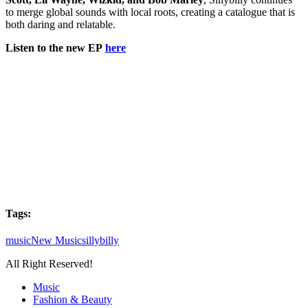
to merge global sounds with local roots, creating a catalogue that is
both daring and relatable.
Listen to the new EP
here
Tags:
music
New Music
sillybilly
All Right Reserved!
Music
Fashion & Beauty