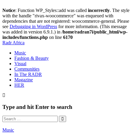
Notice
: Function WP_Styles::add was called
incorrectly
. The style
with the handle "rivax-woocommerce" was enqueued with
dependencies that are not registered: woocommerce-general. Please
see
Debugging in WordPress
for more information. (This message
was added in version 6.9.1.) in
/home/radran7i/public_html/wp-
includes/functions.php
on line
6170
Radr Africa
Music
Fashion & Beauty
Visual
Communities
In The RADR
Magazine
HER
Type and hit Enter to search
Music