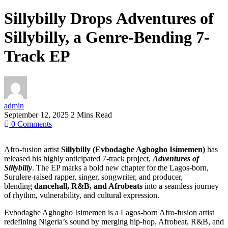
Sillybilly Drops Adventures of
Sillybilly, a Genre-Bending 7-
Track EP
admin
September 12, 2025
2 Mins Read
0
Comments
Afro-fusion artist
Sillybilly (Evbodaghe Aghogho Isimemen)
has
released his highly anticipated 7-track project,
Adventures of
Sillybilly
. The EP marks a bold new chapter for the Lagos-born,
Surulere-raised rapper, singer, songwriter, and producer,
blending
dancehall, R&B, and Afrobeats
into a seamless journey
of rhythm, vulnerability, and cultural expression.
Evbodaghe Aghogho Isimemen is a Lagos-born Afro-fusion artist
redefining Nigeria’s sound by merging hip-hop, Afrobeat, R&B, and