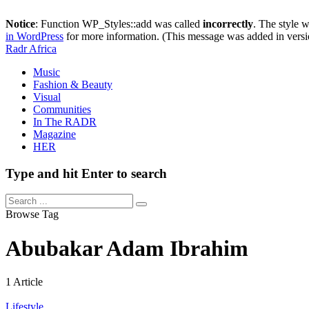
Notice
: Function WP_Styles::add was called
incorrectly
. The style 
in WordPress
for more information. (This message was added in versi
Radr Africa
Music
Fashion & Beauty
Visual
Communities
In The RADR
Magazine
HER
Type and hit Enter to search
Browse Tag
Abubakar Adam Ibrahim
1 Article
Lifestyle