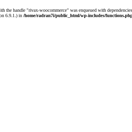
with the handle "rivax-woocommerce" was enqueued with dependencies 
on 6.9.1.) in
/home/radran7i/public_html/wp-includes/functions.ph