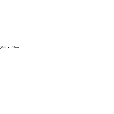
you vibes...