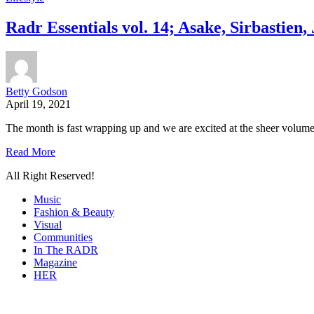
Radr Essentials vol. 14; Asake, Sirbastie
Betty Godson
April 19, 2021
The month is fast wrapping up and we are excited at the sheer volume
Read More
All Right Reserved!
Music
Fashion & Beauty
Visual
Communities
In The RADR
Magazine
HER