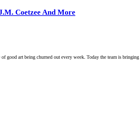
n, J.M. Coetzee And More
 of good art being churned out every week. Today the team is bringing 