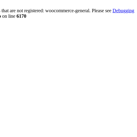
that are not registered: woocommerce-general. Please see
Debugging
p
on line
6170