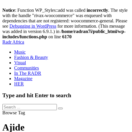
Notice
: Function WP_Styles::add was called
incorrectly
. The style
with the handle "rivax-woocommerce" was enqueued with
dependencies that are not registered: woocommerce-general. Please
see
Debugging in WordPress
for more information. (This message
was added in version 6.9.1.) in
/home/radran7i/public_html/wp-
includes/functions.php
on line
6170
Radr Africa
Music
Fashion & Beauty
Visual
Communities
In The RADR
Magazine
HER
Type and hit Enter to search
Browse Tag
Ajide