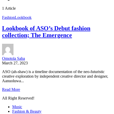
1 Article
Fashion
Lookbook
Lookbook of ASO’s Debut fashion
collection; The Emergence
Omotola Saba
March 27, 2023
ASO (ah-shaw) is a timeline documentation of the neo-futuristic
creative exploration by independent creative director and designer,
Aanuoluwa...
Read More
All Right Reserved!
Music
Fashion & Beauty