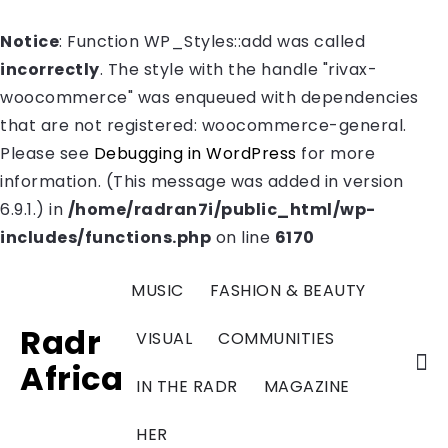
Notice
: Function WP_Styles::add was called
incorrectly
. The style with the handle "rivax-
woocommerce" was enqueued with dependencies
that are not registered: woocommerce-general.
Please see
Debugging in WordPress
for more
information. (This message was added in version
6.9.1.) in
/home/radran7i/public_html/wp-
includes/functions.php
on line
6170
MUSIC
FASHION & BEAUTY
Radr
VISUAL
COMMUNITIES
Africa
IN THE RADR
MAGAZINE
HER