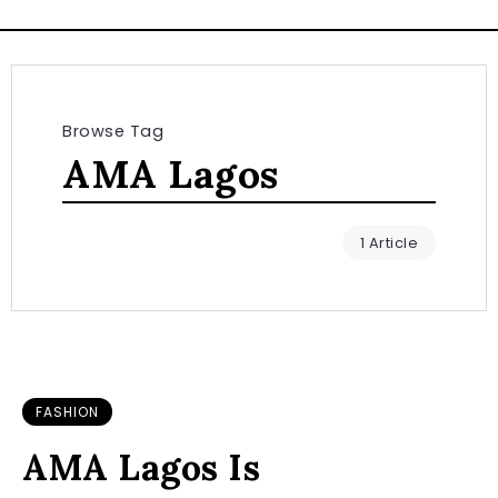
Browse Tag
AMA Lagos
1 Article
FASHION
AMA Lagos Is