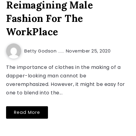
Reimagining Male
Fashion For The
WorkPlace
Betty Godson
November 25, 2020
The importance of clothes in the making of a
dapper-looking man cannot be
overemphasized. However, it might be easy for
one to blend into the...
Read More