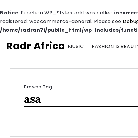
Notice
: Function WP_Styles::add was called
incorrec
registered: woocommerce-general. Please see
Debug
/home/radran7i/public_html/wp-includes/funct
Radr Africa
MUSIC
FASHION & BEAUT
Browse Tag
asa