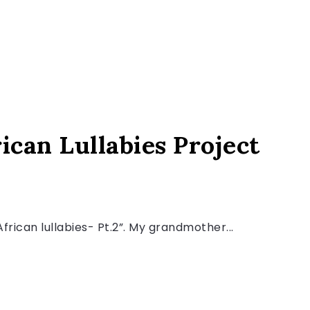
ican Lullabies Project
“African lullabies- Pt.2”. My grandmother...