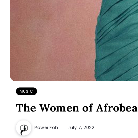
MUSIC
The Women of Afrobeat
Powei Foh
July 7, 2022