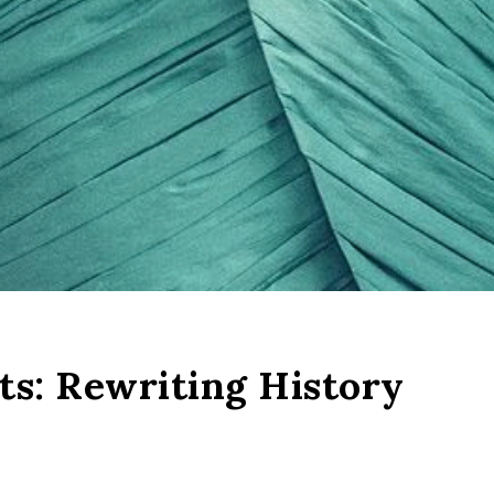
s: Rewriting History