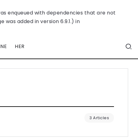
was enqueued with dependencies that are not
 was added in version 6.9.1.) in
INE
HER
3 Articles