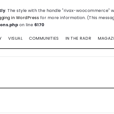
tly
. The style with the handle "rivax-woocommerce" 
ging in WordPress
for more information. (This message
ions.php
on line
6170
Y
VISUAL
COMMUNITIES
IN THE RADR
MAGAZ