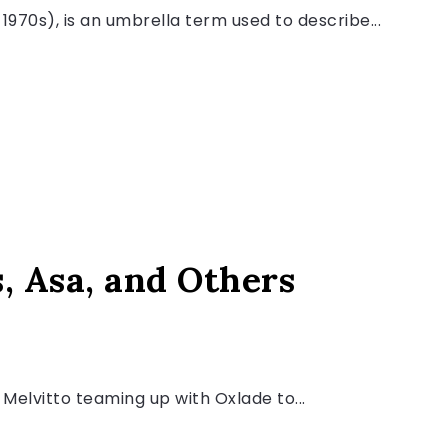
1970s), is an umbrella term used to describe...
s, Asa, and Others
Melvitto teaming up with Oxlade to...