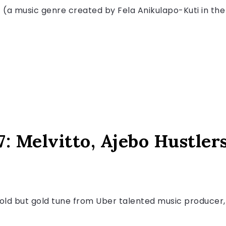
t (a music genre created by Fela Anikulapo-Kuti in the 
7: Melvitto, Ajebo Hustler
s old but gold tune from Uber talented music producer, 