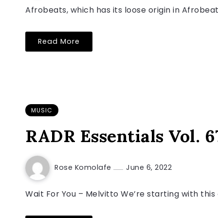
Afrobeats, which has its loose origin in Afrobea
Read More
MUSIC
RADR Essentials Vol. 6
Rose Komolafe
June 6, 2022
Wait For You – Melvitto We’re starting with thi