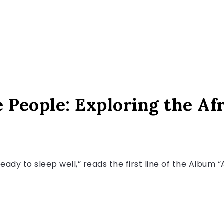
 People: Exploring the Afr
 ready to sleep well,” reads the first line of the Album 