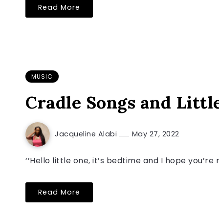
Read More
MUSIC
Cradle Songs and Little
Jacqueline Alabi
May 27, 2022
‘’Hello little one, it’s bedtime and I hope you’re
Read More