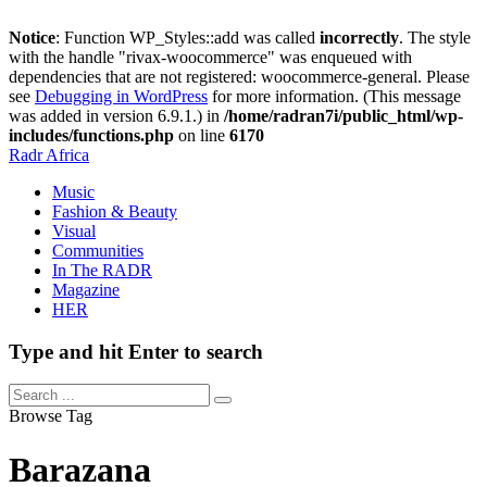
Notice
: Function WP_Styles::add was called
incorrectly
. The style
with the handle "rivax-woocommerce" was enqueued with
dependencies that are not registered: woocommerce-general. Please
see
Debugging in WordPress
for more information. (This message
was added in version 6.9.1.) in
/home/radran7i/public_html/wp-
includes/functions.php
on line
6170
Radr Africa
Music
Fashion & Beauty
Visual
Communities
In The RADR
Magazine
HER
Type and hit Enter to search
Browse Tag
Barazana