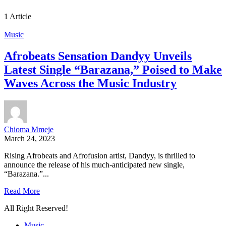
1 Article
Music
Afrobeats Sensation Dandyy Unveils
Latest Single “Barazana,” Poised to Make
Waves Across the Music Industry
Chioma Mmeje
March 24, 2023
Rising Afrobeats and Afrofusion artist, Dandyy, is thrilled to
announce the release of his much-anticipated new single,
“Barazana.”...
Read More
All Right Reserved!
Music