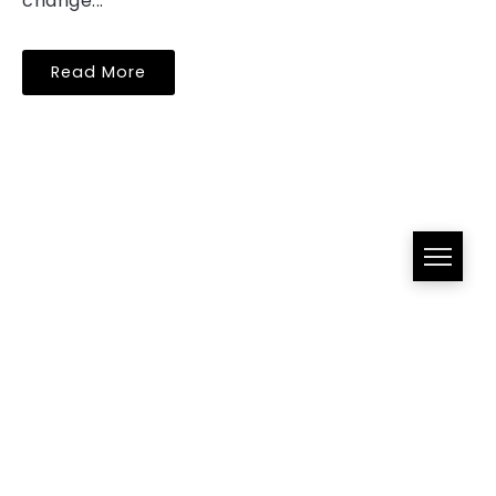
change...
Read More