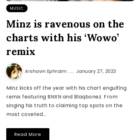
MUSIC
Minz is ravenous on the
charts with his ‘Wowo’
remix
Arshavin Ephraim
January 27, 2023
Minz kicks off the year with his chart engulfing
remix featuring BNXN and Blaqbonez. From
singing his truth to claiming top spots on the
most coveted...
Read More