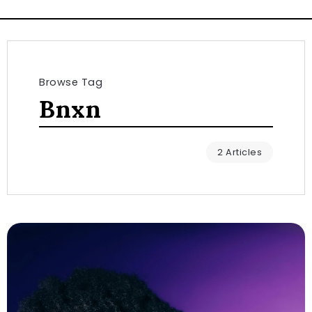
Browse Tag
Bnxn
2 Articles