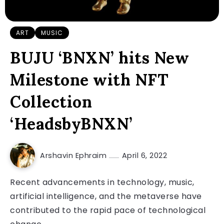
ART
MUSIC
BUJU ‘BNXN’ hits New
Milestone with NFT
Collection
‘HeadsbyBNXN’
Arshavin Ephraim
April 6, 2022
Recent advancements in technology, music,
artificial intelligence, and the metaverse have
contributed to the rapid pace of technological