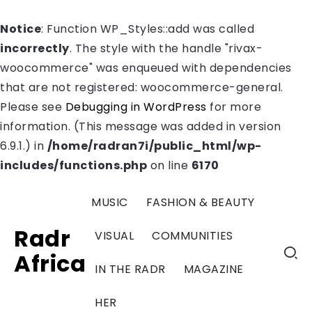
Notice
: Function WP_Styles::add was called
incorrectly
. The style with the handle "rivax-
woocommerce" was enqueued with dependencies
that are not registered: woocommerce-general.
Please see
Debugging in WordPress
for more
information. (This message was added in version
6.9.1.) in
/home/radran7i/public_html/wp-
includes/functions.php
on line
6170
MUSIC
FASHION & BEAUTY
Radr
VISUAL
COMMUNITIES
Africa
IN THE RADR
MAGAZINE
HER