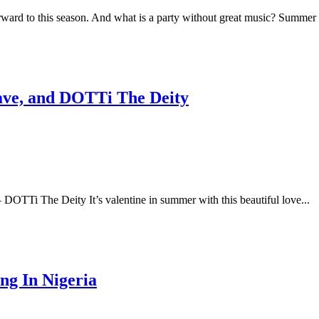
rward to this season. And what is a party without great music? Summer 
Fave, and DOTTi The Deity
DOTTi The Deity It’s valentine in summer with this beautiful love...
ng In Nigeria