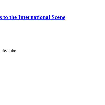
 to the International Scene
nks to the...