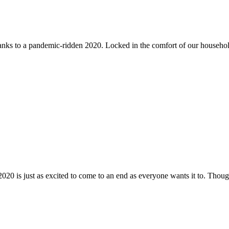
nks to a pandemic-ridden 2020. Locked in the comfort of our househol
2020 is just as excited to come to an end as everyone wants it to. Though