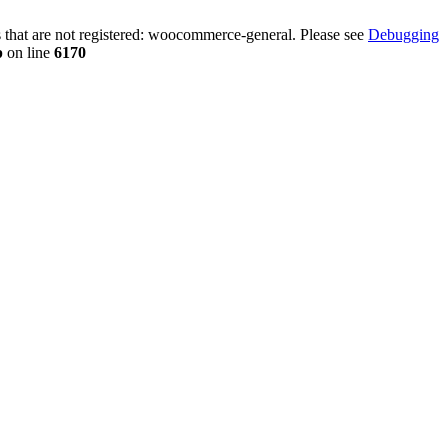
that are not registered: woocommerce-general. Please see
Debugging
p
on line
6170