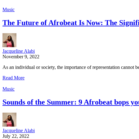
Music
The Future of Afrobeat Is Now: The Signif
Jacqueline Alabi
November 9, 2022
As an individual or society, the importance of representation cannot 
Read More
Music
Sounds of the Summer: 9 Afrobeat bops you
Jacqueline Alabi
July 22, 2022