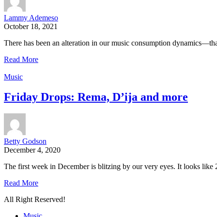
Lammy Ademeso
October 18, 2021
There has been an alteration in our music consumption dynamics—tha
Read More
Music
Friday Drops: Rema, D’ija and more
Betty Godson
December 4, 2020
The first week in December is blitzing by our very eyes. It looks like 
Read More
All Right Reserved!
Music