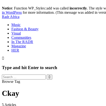
Notice
: Function WP_Styles::add was called
incorrectly
. The style 
in WordPress
for more information. (This message was added in versi
Radr Africa
Music
Fashion & Beauty
Visual
Communities
In The RADR
Magazine
HER
Type and hit Enter to search
Browse Tag
Ckay
5 Articles