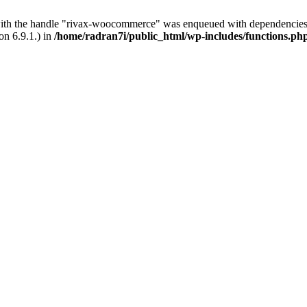
with the handle "rivax-woocommerce" was enqueued with dependencies 
on 6.9.1.) in
/home/radran7i/public_html/wp-includes/functions.ph