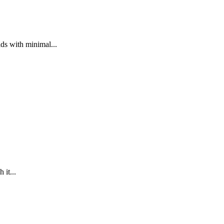
ds with minimal...
 it...