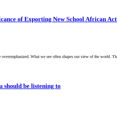
icance of Exporting New School African Acts
be overemphasized. What we see often shapes our view of the world. Tha
 should be listening to