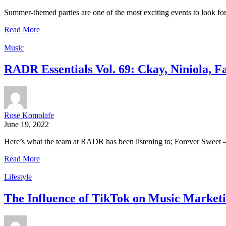
Summer-themed parties are one of the most exciting events to look fo
Read More
Music
RADR Essentials Vol. 69: Ckay, Niniola, 
Rose Komolafe
June 19, 2022
Here’s what the team at RADR has been listening to; Forever Sweet – 
Read More
Lifestyle
The Influence of TikTok on Music Marketi