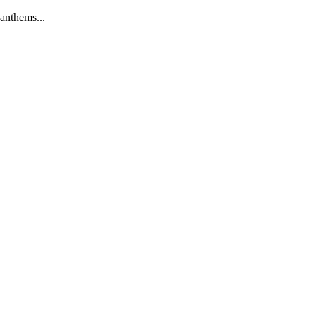
anthems...