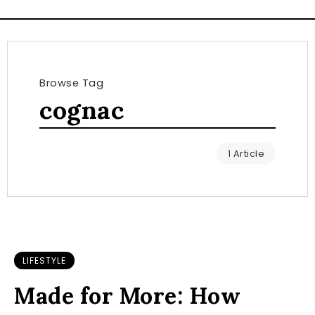
Browse Tag
cognac
1 Article
LIFESTYLE
Made for More: How