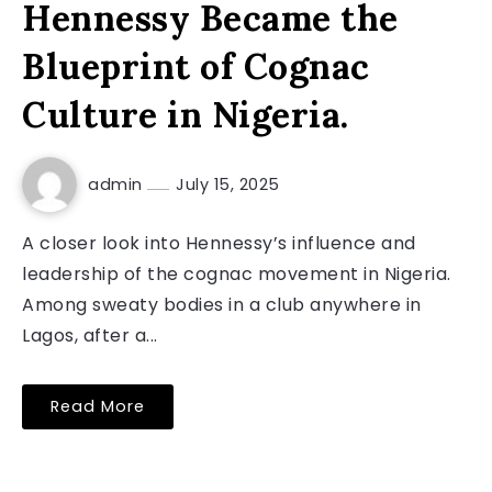
Hennessy Became the
Blueprint of Cognac
Culture in Nigeria.
admin
July 15, 2025
A closer look into Hennessy’s influence and
leadership of the cognac movement in Nigeria.
Among sweaty bodies in a club anywhere in
Lagos, after a...
Read More