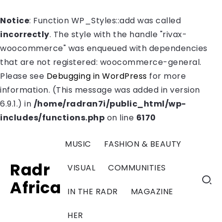
Notice
: Function WP_Styles::add was called
incorrectly
. The style with the handle "rivax-
woocommerce" was enqueued with dependencies
that are not registered: woocommerce-general.
Please see
Debugging in WordPress
for more
information. (This message was added in version
6.9.1.) in
/home/radran7i/public_html/wp-
includes/functions.php
on line
6170
MUSIC
FASHION & BEAUTY
Radr
VISUAL
COMMUNITIES
Africa
IN THE RADR
MAGAZINE
HER