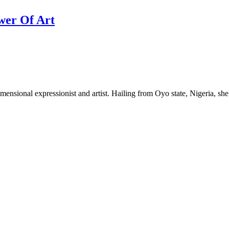
wer Of Art
nsional expressionist and artist. Hailing from Oyo state, Nigeria, she