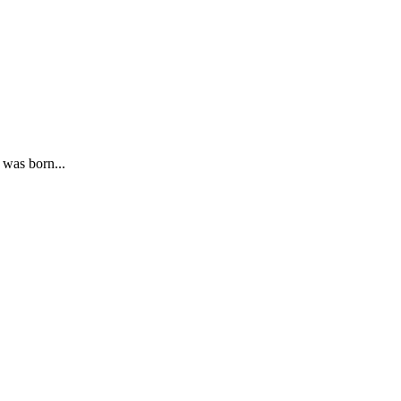
 was born...