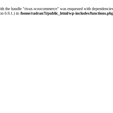
with the handle "rivax-woocommerce" was enqueued with dependencies 
on 6.9.1.) in
/home/radran7i/public_html/wp-includes/functions.ph