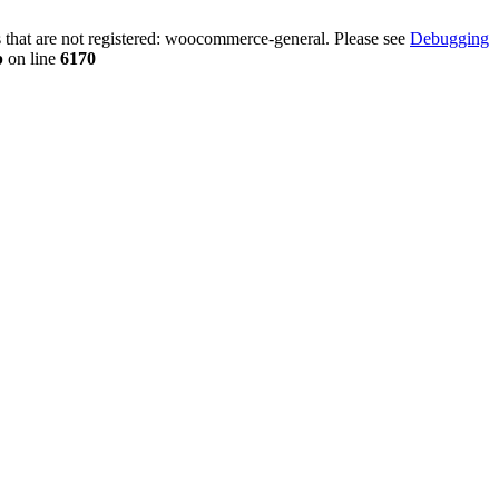
that are not registered: woocommerce-general. Please see
Debugging
p
on line
6170