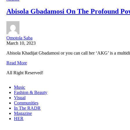
Abisola Gbadamosi On The Profound Po
Omotola Saba
March 10, 2023
Abisola Khadijat Gbadamosi or you can call her ‘AKG’ is a multidime
Read More
All Right Reserved!
Music
Fashion & Beauty
Visual
Communities
In The RADR
Magazine
HER