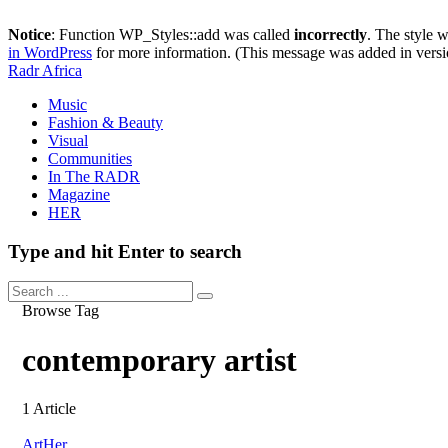
Notice
: Function WP_Styles::add was called
incorrectly
. The style 
in WordPress
for more information. (This message was added in versi
Radr Africa
Music
Fashion & Beauty
Visual
Communities
In The RADR
Magazine
HER
Type and hit Enter to search
Browse Tag
contemporary artist
1 Article
Art
Her