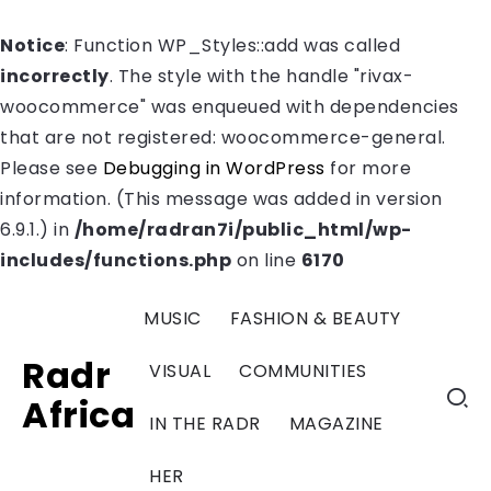
Notice
: Function WP_Styles::add was called
incorrectly
. The style with the handle "rivax-
woocommerce" was enqueued with dependencies
that are not registered: woocommerce-general.
Please see
Debugging in WordPress
for more
information. (This message was added in version
6.9.1.) in
/home/radran7i/public_html/wp-
includes/functions.php
on line
6170
MUSIC
FASHION & BEAUTY
Radr
VISUAL
COMMUNITIES
Africa
IN THE RADR
MAGAZINE
HER