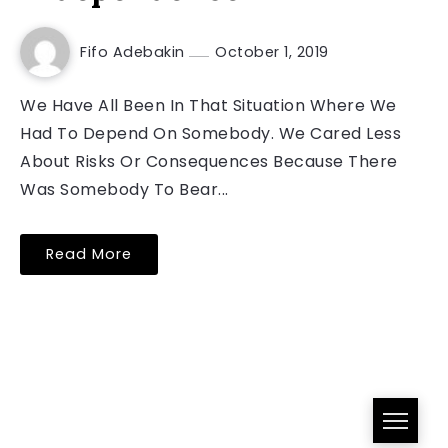
Fifo Adebakin
October 1, 2019
We Have All Been In That Situation Where We
Had To Depend On Somebody. We Cared Less
About Risks Or Consequences Because There
Was Somebody To Bear...
Read More