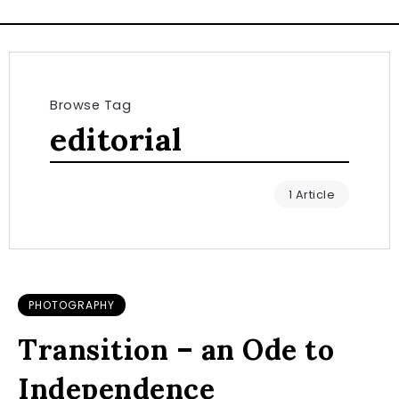
Browse Tag
editorial
1 Article
PHOTOGRAPHY
Transition – an Ode to
Independence