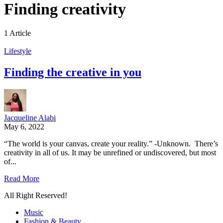
Finding creativity
1 Article
Lifestyle
Finding the creative in you
Jacqueline Alabi
May 6, 2022
“The world is your canvas, create your reality.” -Unknown. There’s
creativity in all of us. It may be unrefined or undiscovered, but most
of...
Read More
All Right Reserved!
Music
Fashion & Beauty