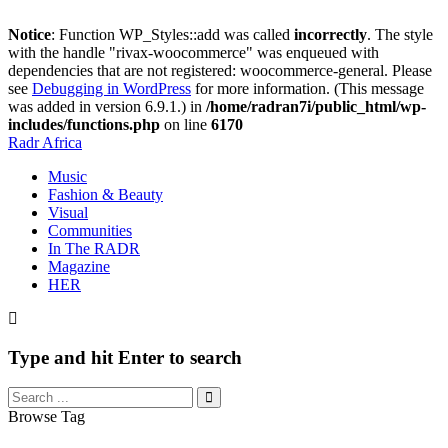
Notice
: Function WP_Styles::add was called
incorrectly
. The style
with the handle "rivax-woocommerce" was enqueued with
dependencies that are not registered: woocommerce-general. Please
see
Debugging in WordPress
for more information. (This message
was added in version 6.9.1.) in
/home/radran7i/public_html/wp-
includes/functions.php
on line
6170
Radr Africa
Music
Fashion & Beauty
Visual
Communities
In The RADR
Magazine
HER
Type and hit Enter to search
Browse Tag