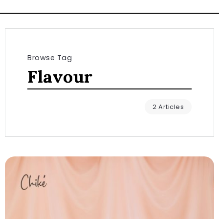
Browse Tag
Flavour
2 Articles