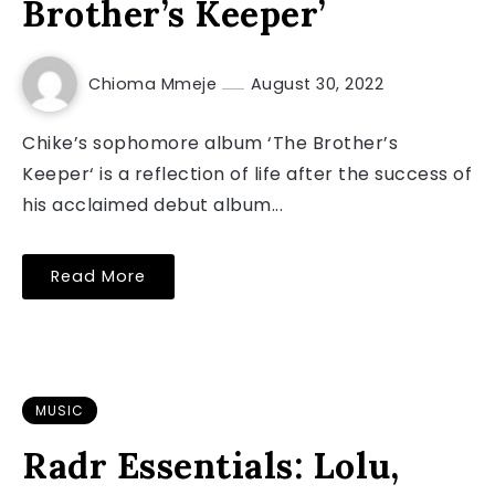
Brother’s Keeper’
Chioma Mmeje
August 30, 2022
Chike’s sophomore album ‘The Brother’s
Keeper‘ is a reflection of life after the success of
his acclaimed debut album...
Read More
MUSIC
Radr Essentials: Lolu,