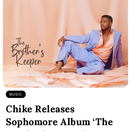
MUSIC
Chike Releases
Sophomore Album ‘The