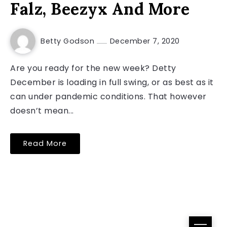
Falz, Beezyx And More
Betty Godson
December 7, 2020
Are you ready for the new week? Detty
December is loading in full swing, or as best as it
can under pandemic conditions. That however
doesn’t mean...
Read More