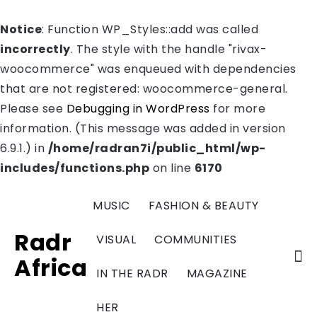
Notice
: Function WP_Styles::add was called
incorrectly
. The style with the handle "rivax-
woocommerce" was enqueued with dependencies
that are not registered: woocommerce-general.
Please see
Debugging in WordPress
for more
information. (This message was added in version
6.9.1.) in
/home/radran7i/public_html/wp-
includes/functions.php
on line
6170
MUSIC
FASHION & BEAUTY
Radr
VISUAL
COMMUNITIES
Africa
IN THE RADR
MAGAZINE
HER