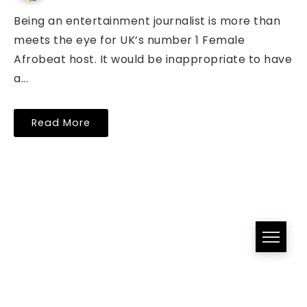
Being an entertainment journalist is more than
meets the eye for UK’s number 1 Female
Afrobeat host. It would be inappropriate to have
a...
Read More