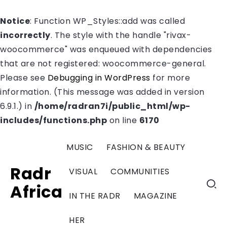
Notice
: Function WP_Styles::add was called
incorrectly
. The style with the handle "rivax-
woocommerce" was enqueued with dependencies
that are not registered: woocommerce-general.
Please see
Debugging in WordPress
for more
information. (This message was added in version
6.9.1.) in
/home/radran7i/public_html/wp-
includes/functions.php
on line
6170
MUSIC
FASHION & BEAUTY
Radr
VISUAL
COMMUNITIES
Africa
IN THE RADR
MAGAZINE
HER