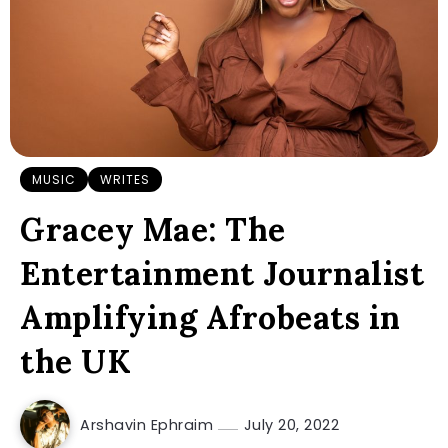
MUSIC
WRITES
Gracey Mae: The
Entertainment Journalist
Amplifying Afrobeats in
the UK
Arshavin Ephraim
July 20, 2022