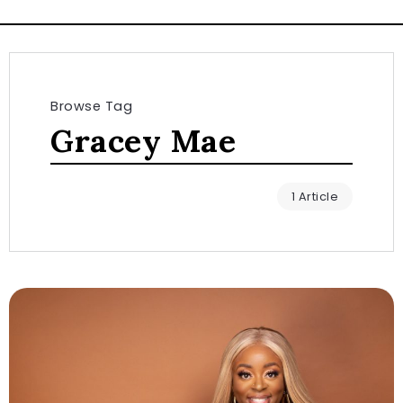
Browse Tag
Gracey Mae
1 Article