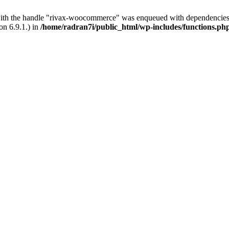
with the handle "rivax-woocommerce" was enqueued with dependencies 
on 6.9.1.) in
/home/radran7i/public_html/wp-includes/functions.ph