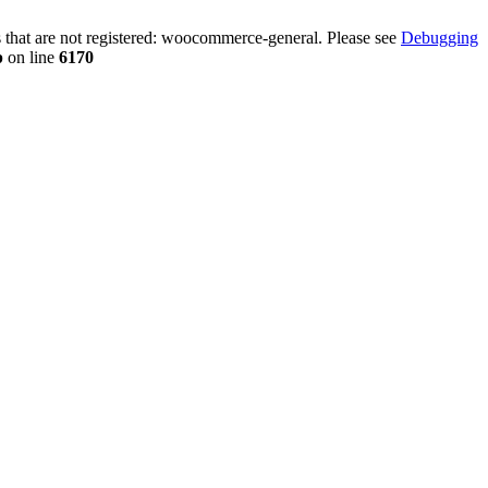
that are not registered: woocommerce-general. Please see
Debugging
p
on line
6170