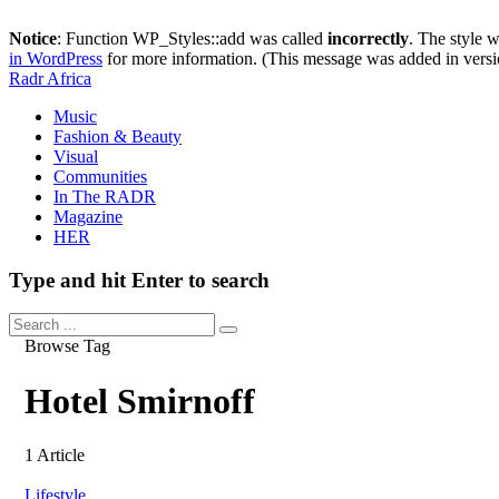
Notice
: Function WP_Styles::add was called
incorrectly
. The style 
in WordPress
for more information. (This message was added in versi
Radr Africa
Music
Fashion & Beauty
Visual
Communities
In The RADR
Magazine
HER
Type and hit Enter to search
Browse Tag
Hotel Smirnoff
1 Article
Lifestyle