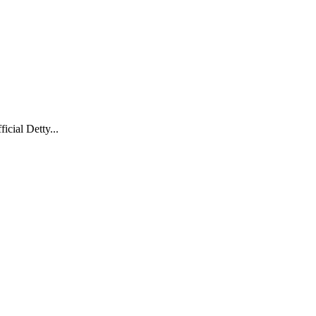
cial Detty...