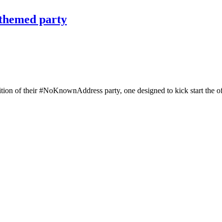
-themed party
on of their #NoKnownAddress party, one designed to kick start the offi