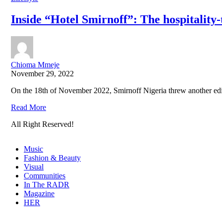
Inside “Hotel Smirnoff”: The hospitality
Chioma Mmeje
November 29, 2022
On the 18th of November 2022, Smirnoff Nigeria threw another editi
Read More
All Right Reserved!
Music
Fashion & Beauty
Visual
Communities
In The RADR
Magazine
HER