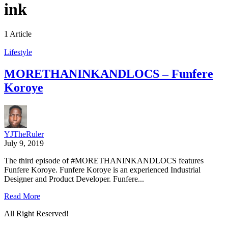
ink
1 Article
Lifestyle
MORETHANINKANDLOCS – Funfere
Koroye
YJTheRuler
July 9, 2019
The third episode of #MORETHANINKANDLOCS features
Funfere Koroye. Funfere Koroye is an experienced Industrial
Designer and Product Developer. Funfere...
Read More
All Right Reserved!