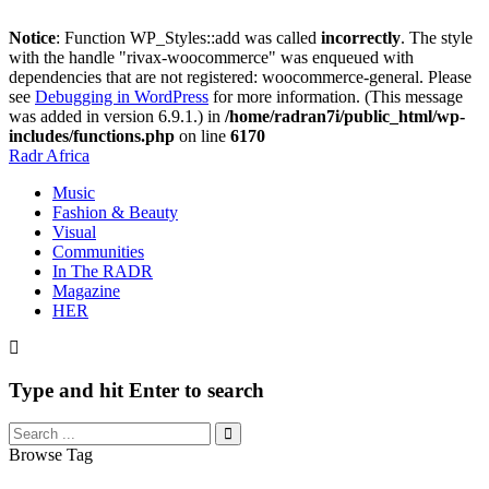
Notice
: Function WP_Styles::add was called
incorrectly
. The style
with the handle "rivax-woocommerce" was enqueued with
dependencies that are not registered: woocommerce-general. Please
see
Debugging in WordPress
for more information. (This message
was added in version 6.9.1.) in
/home/radran7i/public_html/wp-
includes/functions.php
on line
6170
Radr Africa
Music
Fashion & Beauty
Visual
Communities
In The RADR
Magazine
HER
Type and hit Enter to search
Browse Tag