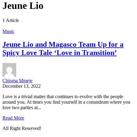
Jeune Lio
1 Article
Music
Jeune Lio and Magasco Team Up for a
Spicy Love Tale ‘Love in Transition’
Chioma Mmeje
December 13, 2022
Love is a trivial matter that continues to evolve with the people
around you. At times you find yourself in a conundrum where you
love two parties at...
Read More
All Right Reserved!