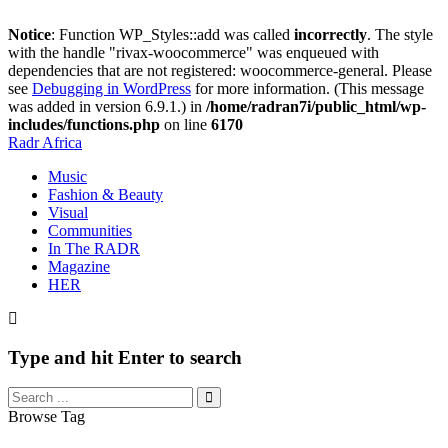
Notice
: Function WP_Styles::add was called
incorrectly
. The style
with the handle "rivax-woocommerce" was enqueued with
dependencies that are not registered: woocommerce-general. Please
see
Debugging in WordPress
for more information. (This message
was added in version 6.9.1.) in
/home/radran7i/public_html/wp-
includes/functions.php
on line
6170
Radr Africa
Music
Fashion & Beauty
Visual
Communities
In The RADR
Magazine
HER
Type and hit Enter to search
Browse Tag