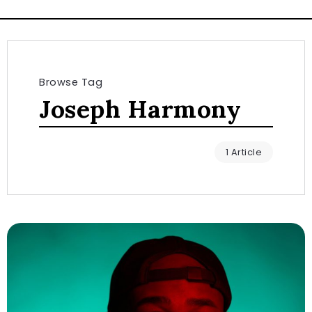
Browse Tag
Joseph Harmony
1 Article