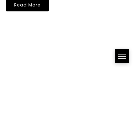
Read More
All Right Reserved!