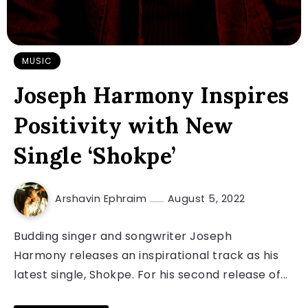
MUSIC
Joseph Harmony Inspires
Positivity with New
Single ‘Shokpe’
Arshavin Ephraim
August 5, 2022
Budding singer and songwriter Joseph
Harmony releases an inspirational track as his
latest single, Shokpe. For his second release of...