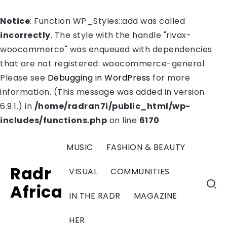
Notice
: Function WP_Styles::add was called
incorrectly
. The style with the handle "rivax-
woocommerce" was enqueued with dependencies
that are not registered: woocommerce-general.
Please see
Debugging in WordPress
for more
information. (This message was added in version
6.9.1.) in
/home/radran7i/public_html/wp-
includes/functions.php
on line
6170
MUSIC
FASHION & BEAUTY
Radr
VISUAL
COMMUNITIES
Africa
IN THE RADR
MAGAZINE
HER