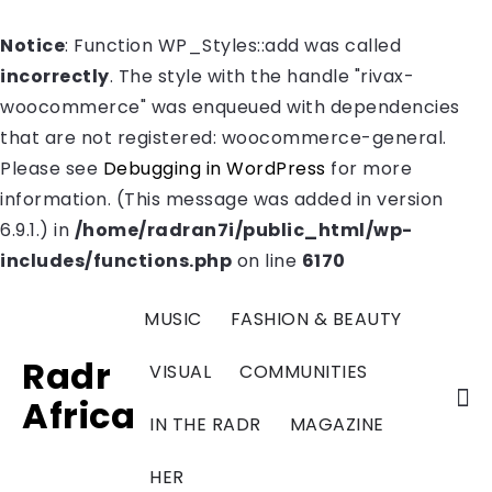
Notice
: Function WP_Styles::add was called
incorrectly
. The style with the handle "rivax-
woocommerce" was enqueued with dependencies
that are not registered: woocommerce-general.
Please see
Debugging in WordPress
for more
information. (This message was added in version
6.9.1.) in
/home/radran7i/public_html/wp-
includes/functions.php
on line
6170
MUSIC
FASHION & BEAUTY
Radr
VISUAL
COMMUNITIES
Africa
IN THE RADR
MAGAZINE
HER