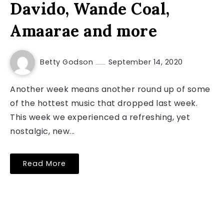
Davido, Wande Coal,
Amaarae and more
Betty Godson
September 14, 2020
Another week means another round up of some
of the hottest music that dropped last week.
This week we experienced a refreshing, yet
nostalgic, new...
Read More