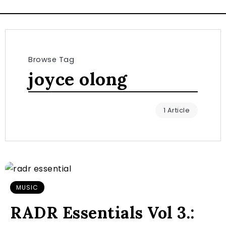
Browse Tag
joyce olong
1 Article
MUSIC
RADR Essentials Vol 3.: