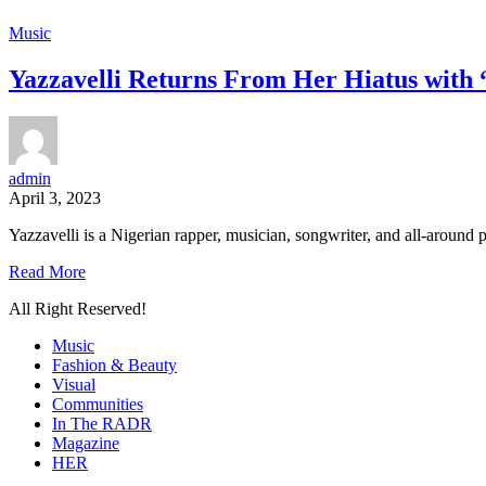
Music
Yazzavelli Returns From Her Hiatus with 
admin
April 3, 2023
Yazzavelli is a Nigerian rapper, musician, songwriter, and all-around pe
Read More
All Right Reserved!
Music
Fashion & Beauty
Visual
Communities
In The RADR
Magazine
HER