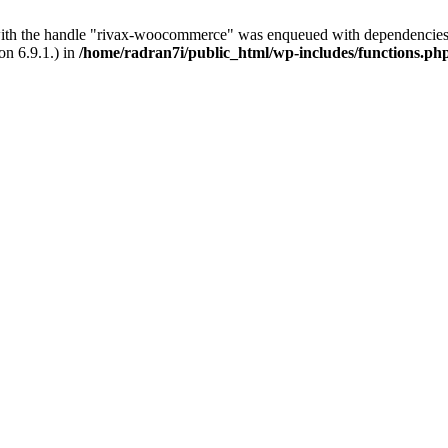
with the handle "rivax-woocommerce" was enqueued with dependencies 
on 6.9.1.) in
/home/radran7i/public_html/wp-includes/functions.ph