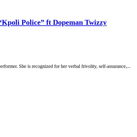
“Kpoli Police” ft Dopeman Twizzy
rformer. She is recognized for her verbal frivolity, self-assurance,...