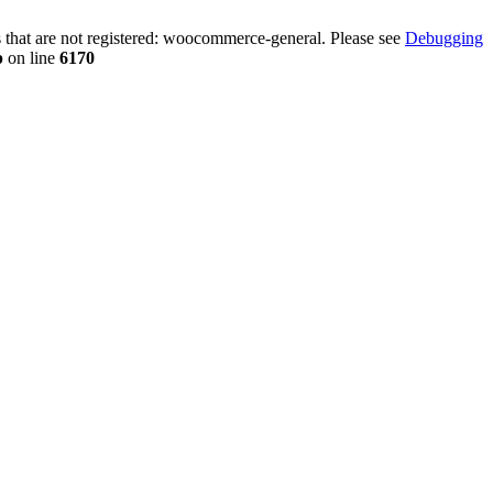
that are not registered: woocommerce-general. Please see
Debugging
p
on line
6170