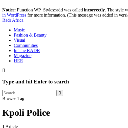
Notice
: Function WP_Styles::add was called
incorrectly
. The style 
in WordPress
for more information. (This message was added in versi
Radr Africa
Music
Fashion & Beauty
Visual
Communities
In The RADR
Magazine
HER
Type and hit Enter to search
Browse Tag
Kpoli Police
1 Article