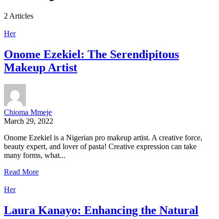
2 Articles
Her
Onome Ezekiel: The Serendipitous
Makeup Artist
Chioma Mmeje
March 29, 2022
Onome Ezekiel is a Nigerian pro makeup artist. A creative force,
beauty expert, and lover of pasta! Creative expression can take
many forms, what...
Read More
Her
Laura Kanayo: Enhancing the Natural