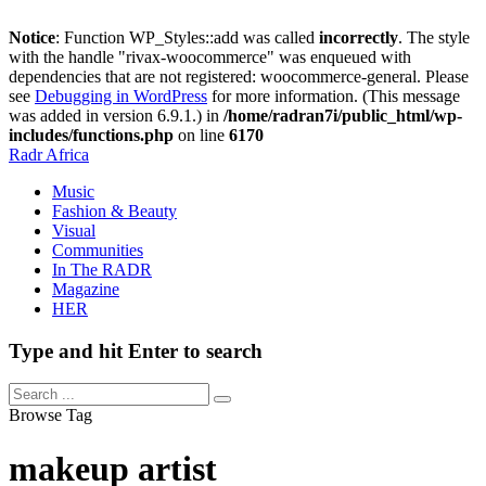
Notice
: Function WP_Styles::add was called
incorrectly
. The style
with the handle "rivax-woocommerce" was enqueued with
dependencies that are not registered: woocommerce-general. Please
see
Debugging in WordPress
for more information. (This message
was added in version 6.9.1.) in
/home/radran7i/public_html/wp-
includes/functions.php
on line
6170
Radr Africa
Music
Fashion & Beauty
Visual
Communities
In The RADR
Magazine
HER
Type and hit Enter to search
Browse Tag
makeup artist