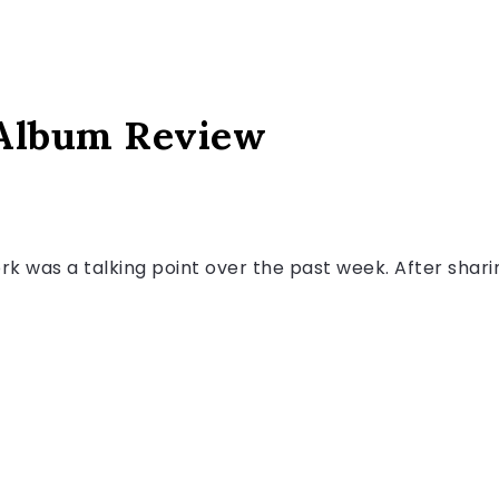
 Album Review
rk was a talking point over the past week. After shar