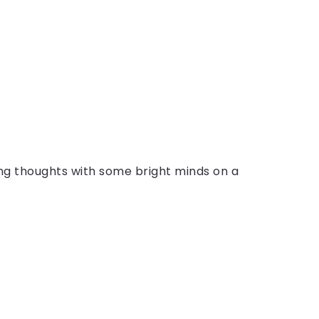
ing thoughts with some bright minds on a