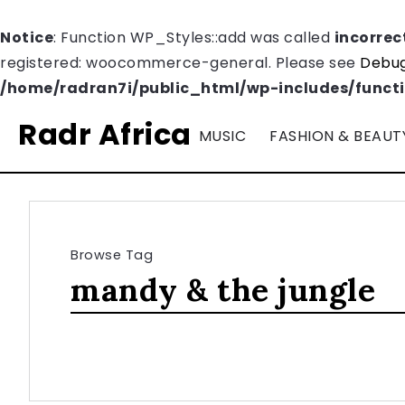
Notice
: Function WP_Styles::add was called
incorrec
registered: woocommerce-general. Please see
Debug
/home/radran7i/public_html/wp-includes/funct
Radr Africa
MUSIC
FASHION & BEAUT
Browse Tag
mandy & the jungle