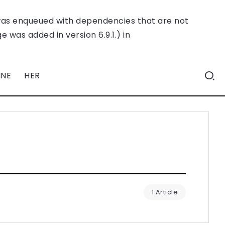
was enqueued with dependencies that are not
 was added in version 6.9.1.) in
INE
HER
1 Article