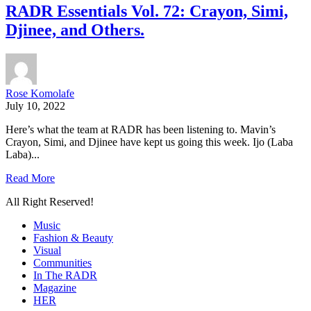
RADR Essentials Vol. 72: Crayon, Simi,
Djinee, and Others.
Rose Komolafe
July 10, 2022
Here’s what the team at RADR has been listening to. Mavin’s
Crayon, Simi, and Djinee have kept us going this week. Ijo (Laba
Laba)...
Read More
All Right Reserved!
Music
Fashion & Beauty
Visual
Communities
In The RADR
Magazine
HER