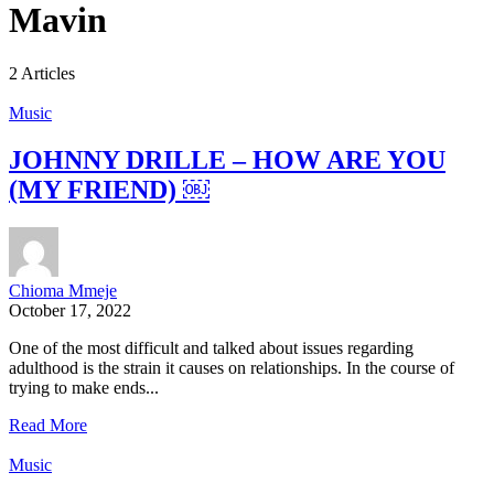
Mavin
2 Articles
Music
JOHNNY DRILLE – HOW ARE YOU
(MY FRIEND) ￼
Chioma Mmeje
October 17, 2022
One of the most difficult and talked about issues regarding
adulthood is the strain it causes on relationships. In the course of
trying to make ends...
Read More
Music