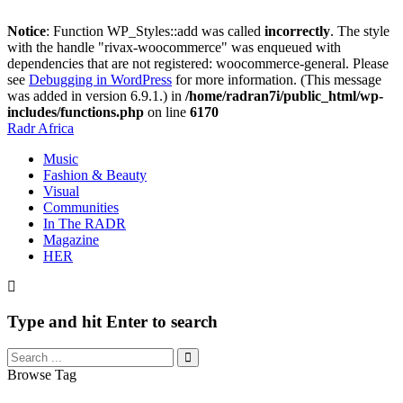
Notice
: Function WP_Styles::add was called
incorrectly
. The style
with the handle "rivax-woocommerce" was enqueued with
dependencies that are not registered: woocommerce-general. Please
see
Debugging in WordPress
for more information. (This message
was added in version 6.9.1.) in
/home/radran7i/public_html/wp-
includes/functions.php
on line
6170
Radr Africa
Music
Fashion & Beauty
Visual
Communities
In The RADR
Magazine
HER
Type and hit Enter to search
Browse Tag