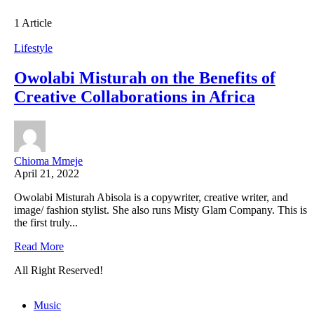
1 Article
Lifestyle
Owolabi Misturah on the Benefits of
Creative Collaborations in Africa
Chioma Mmeje
April 21, 2022
Owolabi Misturah Abisola is a copywriter, creative writer, and
image/ fashion stylist. She also runs Misty Glam Company. This is
the first truly...
Read More
All Right Reserved!
Music