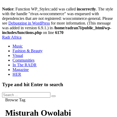
Notice
: Function WP_Styles::add was called
incorrectly
. The style
with the handle "rivax-woocommerce" was enqueued with
dependencies that are not registered: woocommerce-general. Please
see
Debugging in WordPress
for more information. (This message
was added in version 6.9.1.) in
/home/radran7i/public_html/wp-
includes/functions.php
on line
6170
Radr Africa
Music
Fashion & Beauty
Visual
Communities
In The RADR
Magazine
HER
Type and hit Enter to search
Browse Tag
Misturah Owolabi