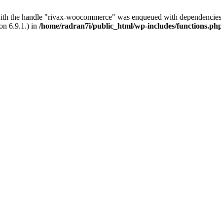
with the handle "rivax-woocommerce" was enqueued with dependencies 
on 6.9.1.) in
/home/radran7i/public_html/wp-includes/functions.ph