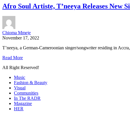
Afro Soul Artiste, T’neeya Releases New S
Chioma Mmeje
November 17, 2022
T’neeya, a German-Cameroonian singer/songwriter residing in Accra, G
Read More
All Right Reserved!
Music
Fashion & Beauty
Visual
Communities
In The RADR
Magazine
HER