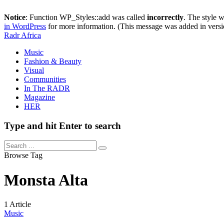
Notice
: Function WP_Styles::add was called
incorrectly
. The style 
in WordPress
for more information. (This message was added in versi
Radr Africa
Music
Fashion & Beauty
Visual
Communities
In The RADR
Magazine
HER
Type and hit Enter to search
Browse Tag
Monsta Alta
1 Article
Music