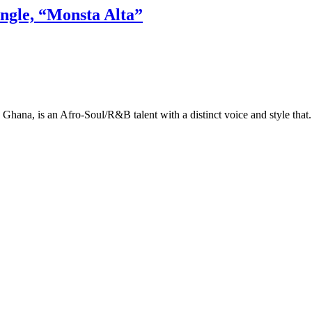
ingle, “Monsta Alta”
hana, is an Afro-Soul/R&B talent with a distinct voice and style that.