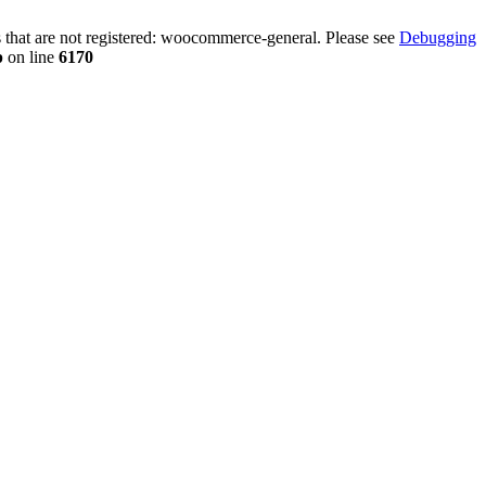
that are not registered: woocommerce-general. Please see
Debugging
p
on line
6170