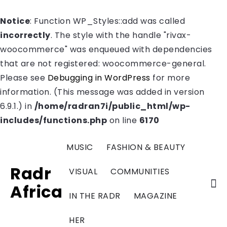
Notice
: Function WP_Styles::add was called
incorrectly
. The style with the handle "rivax-
woocommerce" was enqueued with dependencies
that are not registered: woocommerce-general.
Please see
Debugging in WordPress
for more
information. (This message was added in version
6.9.1.) in
/home/radran7i/public_html/wp-
includes/functions.php
on line
6170
MUSIC
FASHION & BEAUTY
Radr
VISUAL
COMMUNITIES
Africa
IN THE RADR
MAGAZINE
HER