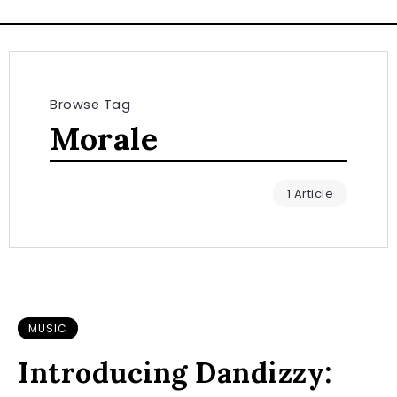
Browse Tag
Morale
1 Article
MUSIC
Introducing Dandizzy: