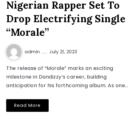
Nigerian Rapper Set To
Drop Electrifying Single
“Morale”
admin
July 21, 2023
The release of “Morale” marks an exciting
milestone in Dandizzy’s career, building
anticipation for his forthcoming album. As one...
Read More