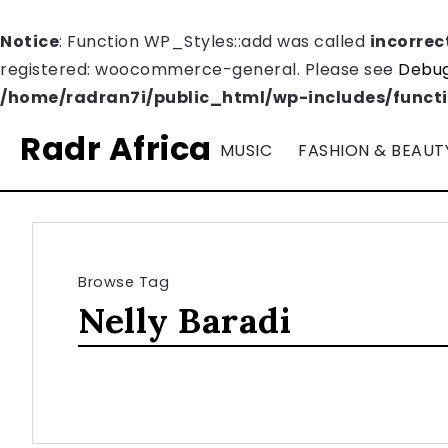
Notice
: Function WP_Styles::add was called
incorrec
registered: woocommerce-general. Please see
Debug
/home/radran7i/public_html/wp-includes/funct
Radr Africa
MUSIC
FASHION & BEAUT
Browse Tag
Nelly Baradi