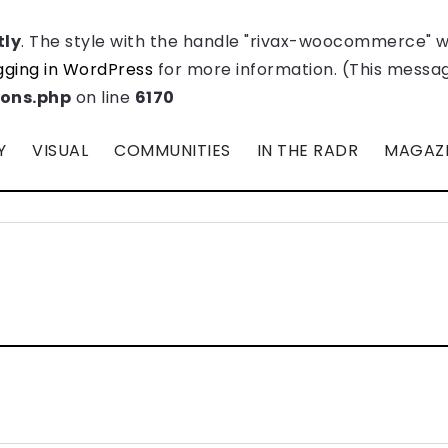
tly
. The style with the handle "rivax-woocommerce" 
ging in WordPress
for more information. (This message
ions.php
on line
6170
Y
VISUAL
COMMUNITIES
IN THE RADR
MAGAZ