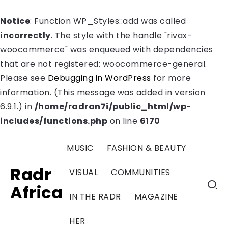
Notice
: Function WP_Styles::add was called
incorrectly
. The style with the handle "rivax-
woocommerce" was enqueued with dependencies
that are not registered: woocommerce-general.
Please see
Debugging in WordPress
for more
information. (This message was added in version
6.9.1.) in
/home/radran7i/public_html/wp-
includes/functions.php
on line
6170
MUSIC
FASHION & BEAUTY
Radr
VISUAL
COMMUNITIES
Africa
IN THE RADR
MAGAZINE
HER