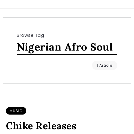
Browse Tag
Nigerian Afro Soul
1 Article
MUSIC
Chike Releases