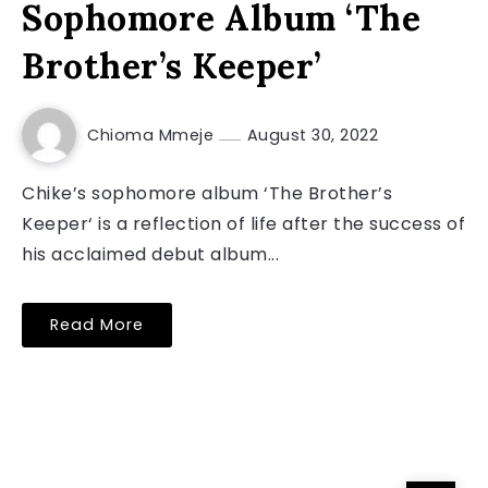
Sophomore Album ‘The
Brother’s Keeper’
Chioma Mmeje
August 30, 2022
Chike’s sophomore album ‘The Brother’s
Keeper‘ is a reflection of life after the success of
his acclaimed debut album...
Read More