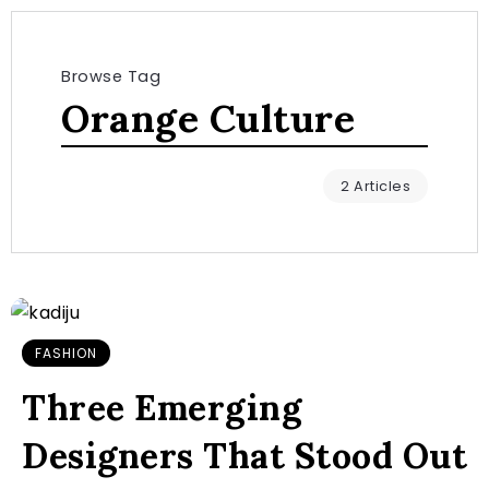
Browse Tag
Orange Culture
2 Articles
FASHION
Three Emerging
Designers That Stood Out