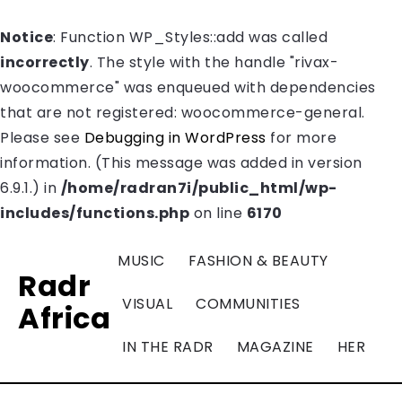
Notice
: Function WP_Styles::add was called
incorrectly
. The style with the handle "rivax-
woocommerce" was enqueued with dependencies
that are not registered: woocommerce-general.
Please see
Debugging in WordPress
for more
information. (This message was added in version
6.9.1.) in
/home/radran7i/public_html/wp-
includes/functions.php
on line
6170
MUSIC
FASHION & BEAUTY
Radr
VISUAL
COMMUNITIES
Africa
IN THE RADR
MAGAZINE
HER