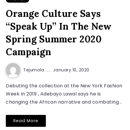
Orange Culture Says
“Speak Up” In The New
Spring Summer 2020
Campaign
Tejumola
January 10, 2020
Debuting the collection at the New York Fashion
Week In 2019 , Adebayo Lawal says he is
changing the African narrative and combating...
Read More