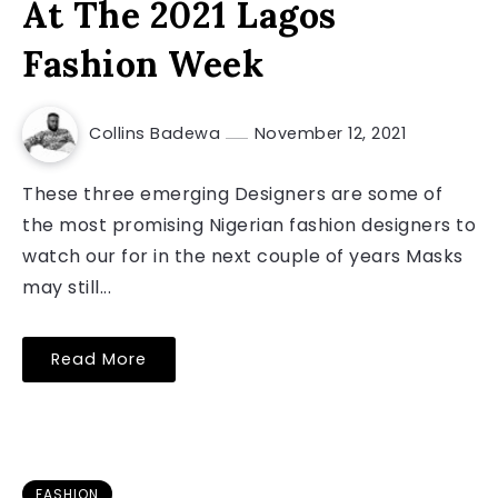
At The 2021 Lagos
Fashion Week
Collins Badewa
November 12, 2021
These three emerging Designers are some of
the most promising Nigerian fashion designers to
watch our for in the next couple of years Masks
may still...
Read More
FASHION