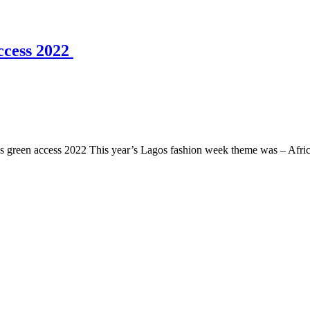
ccess 2022
s green access 2022 This year’s Lagos fashion week theme was – Africa