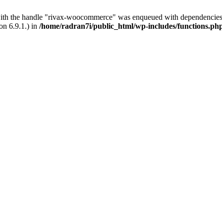
with the handle "rivax-woocommerce" was enqueued with dependencies 
on 6.9.1.) in
/home/radran7i/public_html/wp-includes/functions.ph