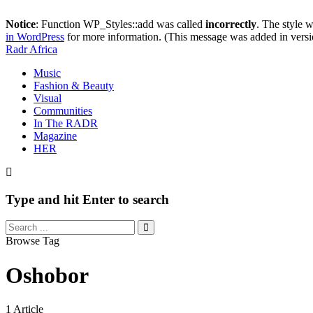
Notice
: Function WP_Styles::add was called
incorrectly
. The style 
in WordPress
for more information. (This message was added in versi
Radr Africa
Music
Fashion & Beauty
Visual
Communities
In The RADR
Magazine
HER
Type and hit Enter to search
Browse Tag
Oshobor
1 Article