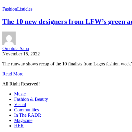
Fashion
Listicles
The 10 new designers from LFW’s green a
Omotola Saba
November 15, 2022
The runway shows recap of the 10 finalists from Lagos fashion week’
Read More
All Right Reserved!
Music
Fashion & Beauty
Visual
Communities
In The RADR
Magazine
HER