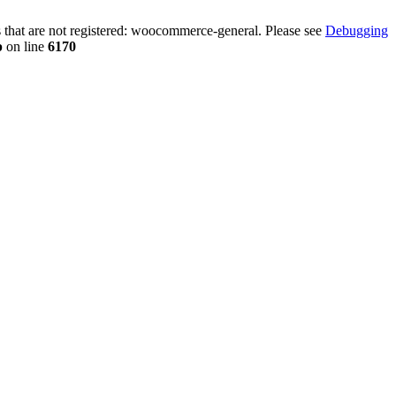
that are not registered: woocommerce-general. Please see
Debugging
p
on line
6170