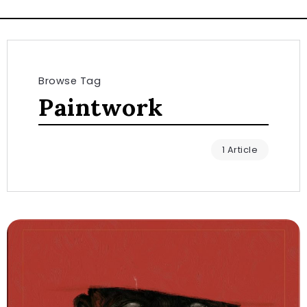
Browse Tag
Paintwork
1 Article