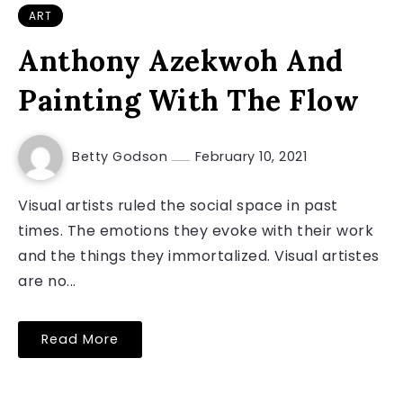
ART
Anthony Azekwoh And
Painting With The Flow
Betty Godson
February 10, 2021
Visual artists ruled the social space in past
times. The emotions they evoke with their work
and the things they immortalized. Visual artistes
are no...
Read More