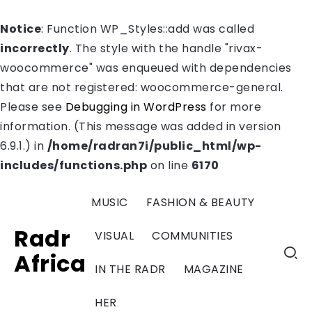
Notice
: Function WP_Styles::add was called
incorrectly
. The style with the handle "rivax-
woocommerce" was enqueued with dependencies
that are not registered: woocommerce-general.
Please see
Debugging in WordPress
for more
information. (This message was added in version
6.9.1.) in
/home/radran7i/public_html/wp-
includes/functions.php
on line
6170
MUSIC
FASHION & BEAUTY
Radr
VISUAL
COMMUNITIES
Africa
IN THE RADR
MAGAZINE
HER