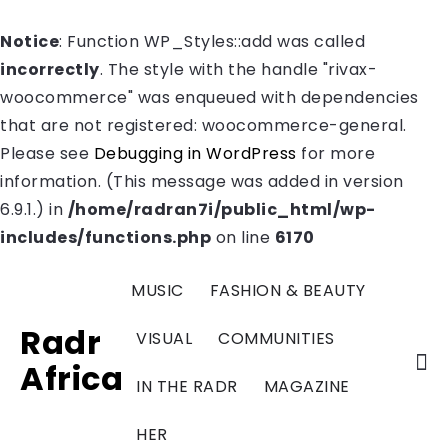
Notice
: Function WP_Styles::add was called
incorrectly
. The style with the handle "rivax-
woocommerce" was enqueued with dependencies
that are not registered: woocommerce-general.
Please see
Debugging in WordPress
for more
information. (This message was added in version
6.9.1.) in
/home/radran7i/public_html/wp-
includes/functions.php
on line
6170
MUSIC
FASHION & BEAUTY
Radr
VISUAL
COMMUNITIES
Africa
IN THE RADR
MAGAZINE
HER