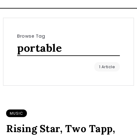
Browse Tag
portable
1 Article
MUSIC
Rising Star, Two Tapp,