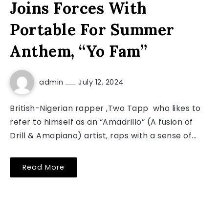
Joins Forces With
Portable For Summer
Anthem, “Yo Fam”
admin
July 12, 2024
British-Nigerian rapper ,Two Tapp who likes to
refer to himself as an “Amadrillo” (A fusion of
Drill & Amapiano) artist, raps with a sense of...
Read More