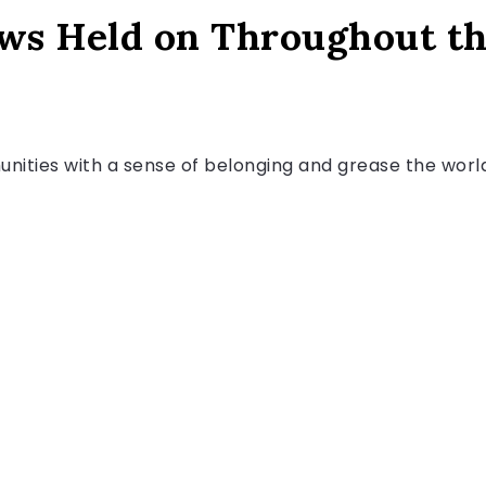
ows Held on Throughout t
ities with a sense of belonging and grease the worlds