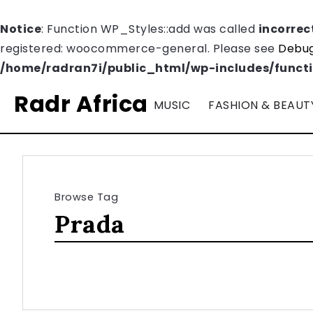
Notice
: Function WP_Styles::add was called
incorrec
registered: woocommerce-general. Please see
Debug
/home/radran7i/public_html/wp-includes/funct
Radr Africa
MUSIC
FASHION & BEAUT
Browse Tag
Prada