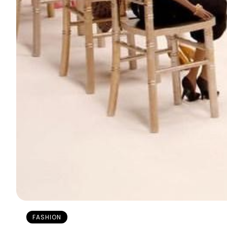
FASHION