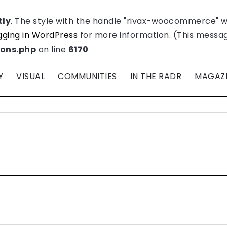
tly
. The style with the handle "rivax-woocommerce" 
ging in WordPress
for more information. (This message
ions.php
on line
6170
Y
VISUAL
COMMUNITIES
IN THE RADR
MAGAZ