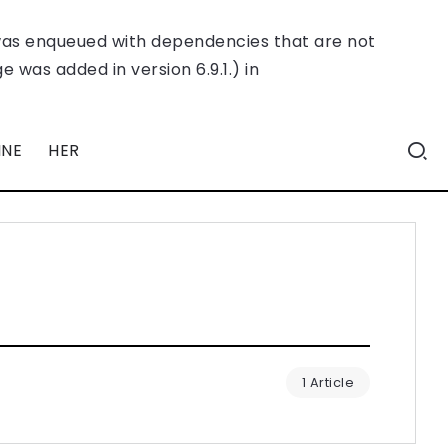
was enqueued with dependencies that are not
 was added in version 6.9.1.) in
INE
HER
1 Article