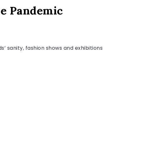
he Pandemic
’ sanity, fashion shows and exhibitions