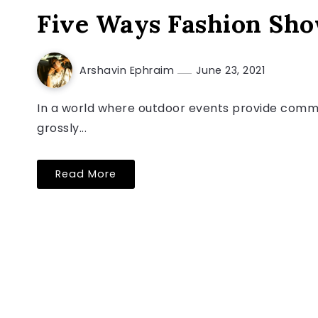
Five Ways Fashion Sh
Arshavin Ephraim
June 23, 2021
In a world where outdoor events provide commun
grossly...
Read More