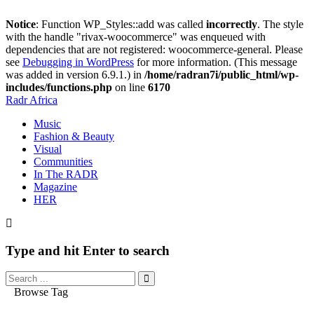
Notice
: Function WP_Styles::add was called
incorrectly
. The style
with the handle "rivax-woocommerce" was enqueued with
dependencies that are not registered: woocommerce-general. Please
see
Debugging in WordPress
for more information. (This message
was added in version 6.9.1.) in
/home/radran7i/public_html/wp-
includes/functions.php
on line
6170
Radr Africa
Music
Fashion & Beauty
Visual
Communities
In The RADR
Magazine
HER
Type and hit Enter to search
Browse Tag