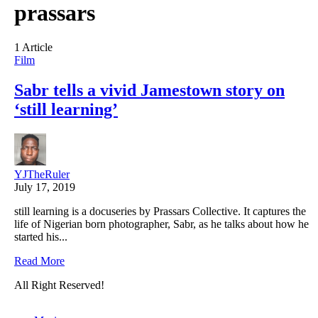
prassars
1 Article
Film
Sabr tells a vivid Jamestown story on
‘still learning’
YJTheRuler
July 17, 2019
still learning is a docuseries by Prassars Collective. It captures the
life of Nigerian born photographer, Sabr, as he talks about how he
started his...
Read More
All Right Reserved!