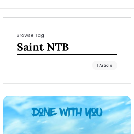
Browse Tag
Saint NTB
1 Article