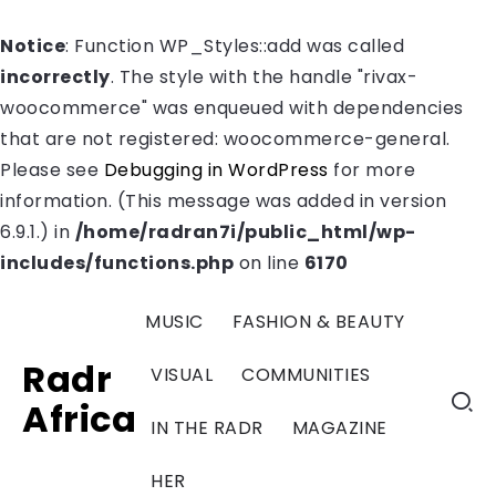
Notice
: Function WP_Styles::add was called
incorrectly
. The style with the handle "rivax-
woocommerce" was enqueued with dependencies
that are not registered: woocommerce-general.
Please see
Debugging in WordPress
for more
information. (This message was added in version
6.9.1.) in
/home/radran7i/public_html/wp-
includes/functions.php
on line
6170
MUSIC
FASHION & BEAUTY
Radr
VISUAL
COMMUNITIES
Africa
IN THE RADR
MAGAZINE
HER