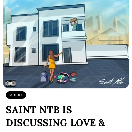
MUSIC
SAINT NTB IS
DISCUSSING LOVE &