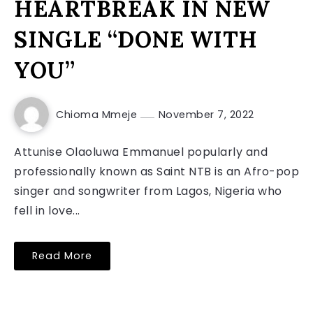
HEARTBREAK IN NEW
SINGLE “DONE WITH
YOU”
Chioma Mmeje
November 7, 2022
Attunise Olaoluwa Emmanuel popularly and
professionally known as Saint NTB is an Afro-pop
singer and songwriter from Lagos, Nigeria who
fell in love...
Read More