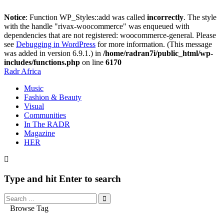
Notice
: Function WP_Styles::add was called
incorrectly
. The style
with the handle "rivax-woocommerce" was enqueued with
dependencies that are not registered: woocommerce-general. Please
see
Debugging in WordPress
for more information. (This message
was added in version 6.9.1.) in
/home/radran7i/public_html/wp-
includes/functions.php
on line
6170
Radr Africa
Music
Fashion & Beauty
Visual
Communities
In The RADR
Magazine
HER
Type and hit Enter to search
Browse Tag