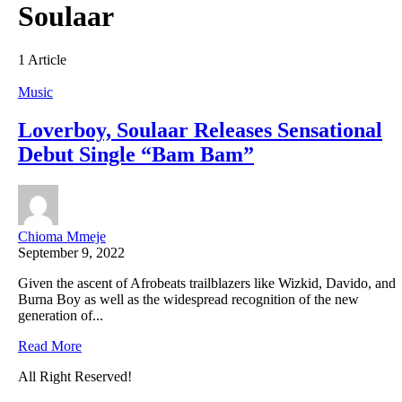
Soulaar
1 Article
Music
Loverboy, Soulaar Releases Sensational
Debut Single “Bam Bam”
Chioma Mmeje
September 9, 2022
Given the ascent of Afrobeats trailblazers like Wizkid, Davido, and
Burna Boy as well as the widespread recognition of the new
generation of...
Read More
All Right Reserved!