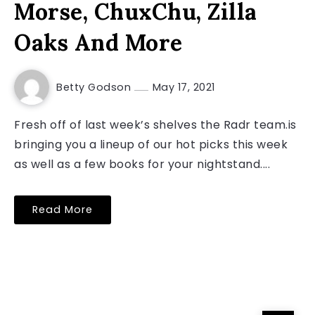
Morse, ChuxChu, Zilla
Oaks And More
Betty Godson
May 17, 2021
Fresh off of last week’s shelves the Radr team.is
bringing you a lineup of our hot picks this week
as well as a few books for your nightstand....
Read More