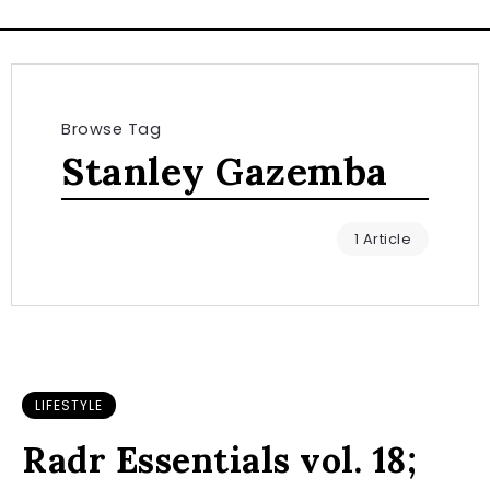
Browse Tag
Stanley Gazemba
1 Article
LIFESTYLE
Radr Essentials vol. 18;