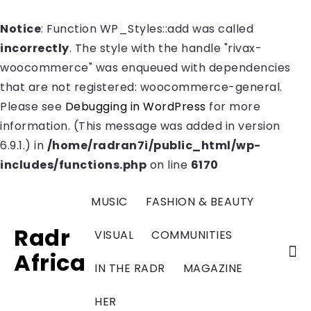
Notice
: Function WP_Styles::add was called
incorrectly
. The style with the handle "rivax-
woocommerce" was enqueued with dependencies
that are not registered: woocommerce-general.
Please see
Debugging in WordPress
for more
information. (This message was added in version
6.9.1.) in
/home/radran7i/public_html/wp-
includes/functions.php
on line
6170
MUSIC
FASHION & BEAUTY
Radr
VISUAL
COMMUNITIES
Africa
IN THE RADR
MAGAZINE
HER