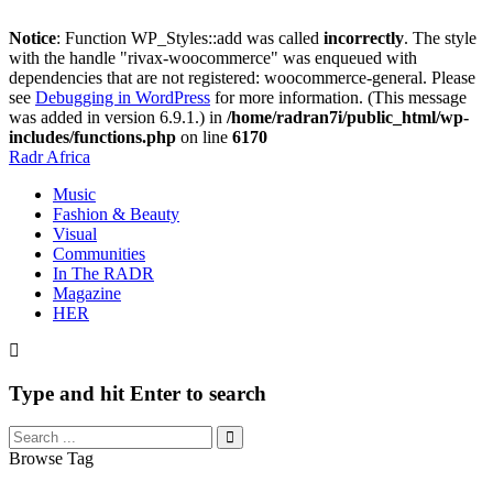
Notice
: Function WP_Styles::add was called
incorrectly
. The style
with the handle "rivax-woocommerce" was enqueued with
dependencies that are not registered: woocommerce-general. Please
see
Debugging in WordPress
for more information. (This message
was added in version 6.9.1.) in
/home/radran7i/public_html/wp-
includes/functions.php
on line
6170
Radr Africa
Music
Fashion & Beauty
Visual
Communities
In The RADR
Magazine
HER
Type and hit Enter to search
Browse Tag