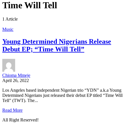
Time Will Tell
1 Article
Music
Young Determined Nigerians Release
Debut EP; “Time Will Tell”
Chioma Mmeje
April 26, 2022
Los Angeles based independent Nigerian trio “YDN” a.k.a Young
Determined Nigerians just released their debut EP titled “Time Will
Tell” (TWT). The...
Read More
All Right Reserved!