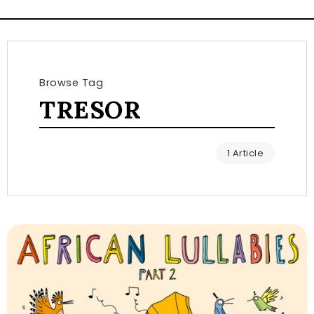
Browse Tag
TRESOR
1 Article