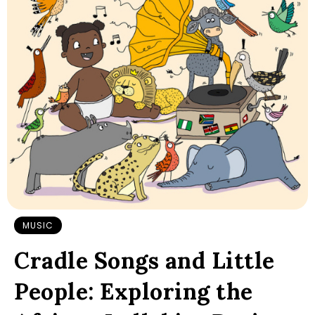
MUSIC
Cradle Songs and Little
People: Exploring the