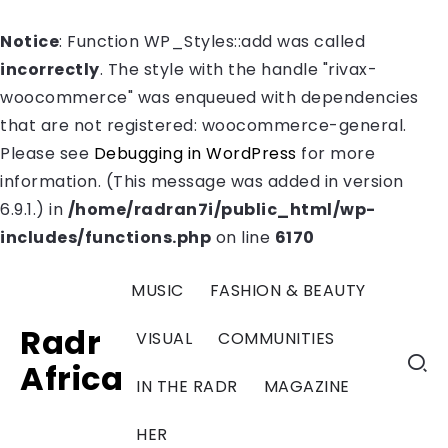
Notice
: Function WP_Styles::add was called
incorrectly
. The style with the handle "rivax-
woocommerce" was enqueued with dependencies
that are not registered: woocommerce-general.
Please see
Debugging in WordPress
for more
information. (This message was added in version
6.9.1.) in
/home/radran7i/public_html/wp-
includes/functions.php
on line
6170
MUSIC
FASHION & BEAUTY
Radr
VISUAL
COMMUNITIES
Africa
IN THE RADR
MAGAZINE
HER