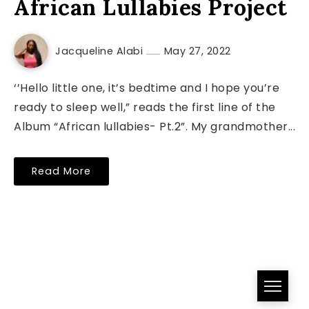
African Lullabies Project
Jacqueline Alabi
May 27, 2022
‘’Hello little one, it’s bedtime and I hope you’re
ready to sleep well,” reads the first line of the
Album “African lullabies- Pt.2”. My grandmother...
Read More